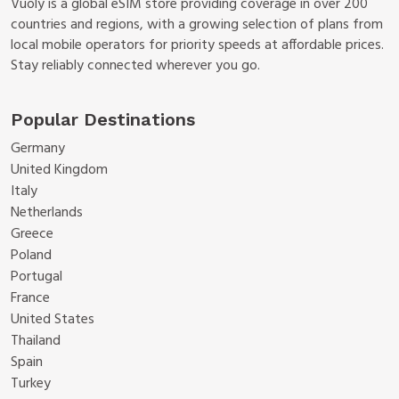
Vuoly is a global eSIM store providing coverage in over 200
countries and regions, with a growing selection of plans from
local mobile operators for priority speeds at affordable prices.
Stay reliably connected wherever you go.
Popular Destinations
Germany
United Kingdom
Italy
Netherlands
Greece
Poland
Portugal
France
United States
Thailand
Spain
Turkey