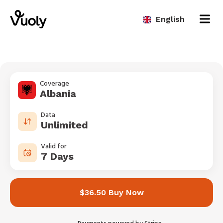
English
Coverage
Albania
Data
Unlimited
Valid for
7 Days
$36.50 Buy Now