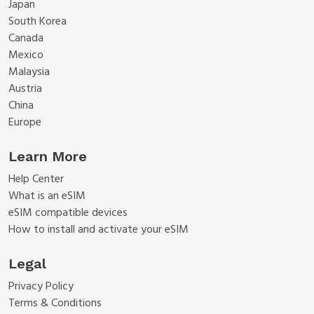
Japan
South Korea
Canada
Mexico
Malaysia
Austria
China
Europe
Learn More
Help Center
What is an eSIM
eSIM compatible devices
How to install and activate your eSIM
Legal
Privacy Policy
Terms & Conditions