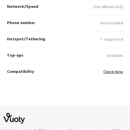
Network/Speed
One Albania (4G)
Phone number
Not Included
Hotspot/Tethering
✓ Supported
Top-ups
Available
Compatibility
Check Now