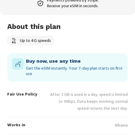
Payments powered by Stripe.
Receive your eSIM in seconds.
About this plan
Up to 4G speeds
Buy now, use any time
Get the eSIM instantly. Your 7‑day plan starts on first
use
Fair Use Policy
After 3 GB is used in a day, speed is limited
to 1Mbps. Data keeps working; normal
speed returns the next day.
Works in
Albania