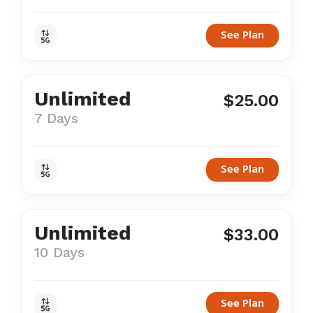
See Plan
Unlimited
$25.00
7 Days
See Plan
Unlimited
$33.00
10 Days
See Plan