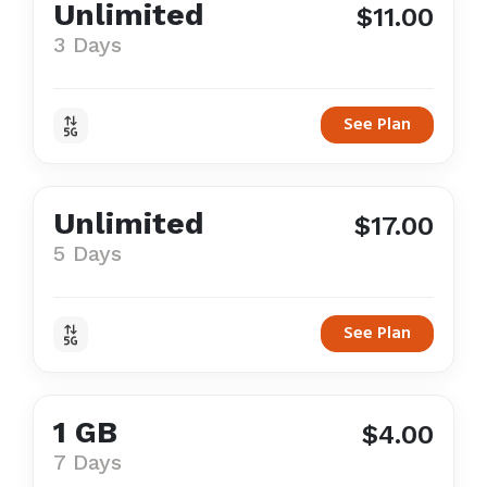
Unlimited
$11.00
3 Days
See Plan
Unlimited
$17.00
5 Days
See Plan
1 GB
$4.00
7 Days