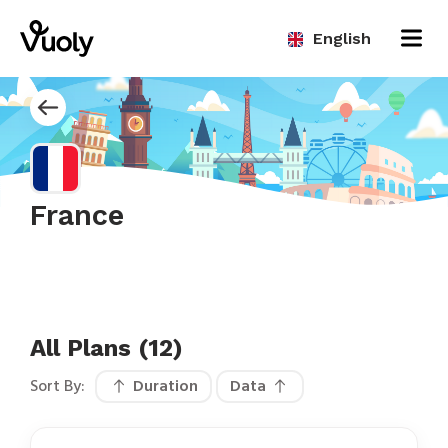
English
France
All Plans (12)
Sort By:
Duration
Data