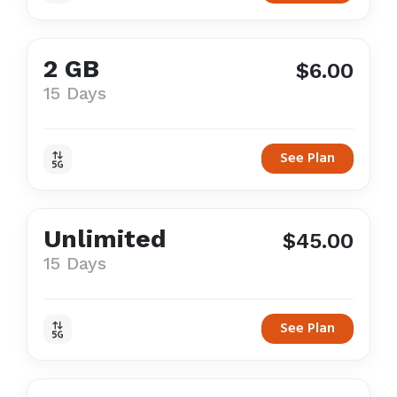
2 GB
$6.00
15 Days
See Plan
Unlimited
$45.00
15 Days
See Plan