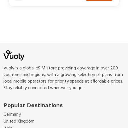
Vuoly is a global eSIM store providing coverage in over 200
countries and regions, with a growing selection of plans from
local mobile operators for priority speeds at affordable prices.
Stay reliably connected wherever you go.
Popular Destinations
Germany
United Kingdom