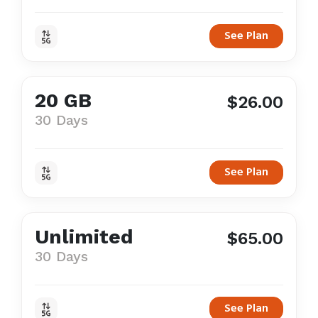
See Plan
20 GB
$26.00
30 Days
See Plan
Unlimited
$65.00
30 Days
See Plan