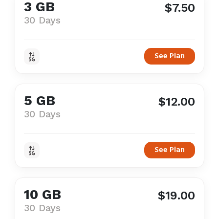
3 GB
$7.50
30 Days
See Plan
5 GB
$12.00
30 Days
See Plan
10 GB
$19.00
30 Days