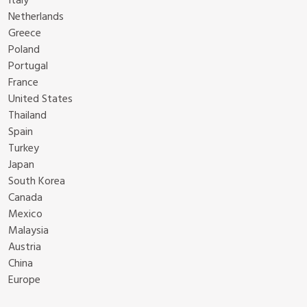
Italy
Netherlands
Greece
Poland
Portugal
France
United States
Thailand
Spain
Turkey
Japan
South Korea
Canada
Mexico
Malaysia
Austria
China
Europe