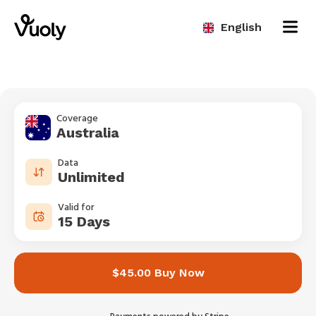
English
Coverage
Australia
Data
Unlimited
Valid for
15 Days
$45.00 Buy Now