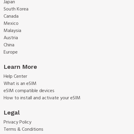
Japan
South Korea
Canada
Mexico
Malaysia
Austria
China
Europe
Learn More
Help Center
What is an eSIM
eSIM compatible devices
How to install and activate your eSIM
Legal
Privacy Policy
Terms & Conditions