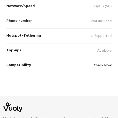
Network/Speed
Optus (5G)
Phone number
Not Included
Hotspot/Tethering
✓ Supported
Top-ups
Available
Compatibility
Check Now