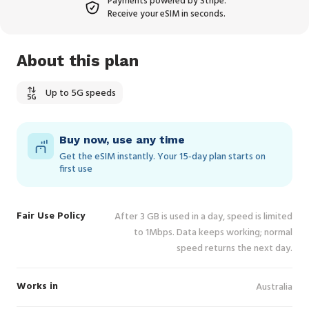
Payments powered by Stripe.
Receive your eSIM in seconds.
About this plan
Up to 5G speeds
Buy now, use any time
Get the eSIM instantly. Your 15‑day plan starts on
first use
Fair Use Policy
After 3 GB is used in a day, speed is limited
to 1Mbps. Data keeps working; normal
speed returns the next day.
Works in
Australia