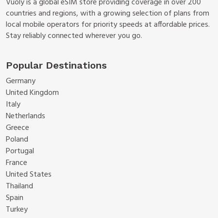
Vuoly is a global eSIM store providing coverage in over 200
countries and regions, with a growing selection of plans from
local mobile operators for priority speeds at affordable prices.
Stay reliably connected wherever you go.
Popular Destinations
Germany
United Kingdom
Italy
Netherlands
Greece
Poland
Portugal
France
United States
Thailand
Spain
Turkey