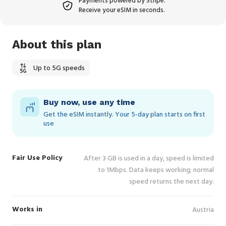
Payments powered by Stripe.
Receive your eSIM in seconds.
About this plan
Up to 5G speeds
Buy now, use any time
Get the eSIM instantly. Your 5‑day plan starts on first
use
Fair Use Policy
After 3 GB is used in a day, speed is limited
to 1Mbps. Data keeps working; normal
speed returns the next day.
Works in
Austria