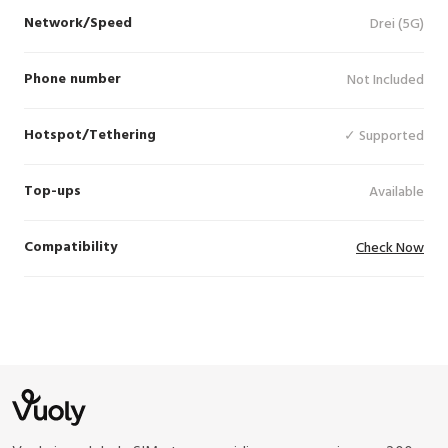
Network/Speed
Drei (5G)
Phone number
Not Included
Hotspot/Tethering
✓ Supported
Top-ups
Available
Compatibility
Check Now