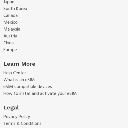
Japan
South Korea
Canada
Mexico
Malaysia
Austria
China
Europe
Learn More
Help Center
What is an eSIM
eSIM compatible devices
How to install and activate your eSIM
Legal
Privacy Policy
Terms & Conditions