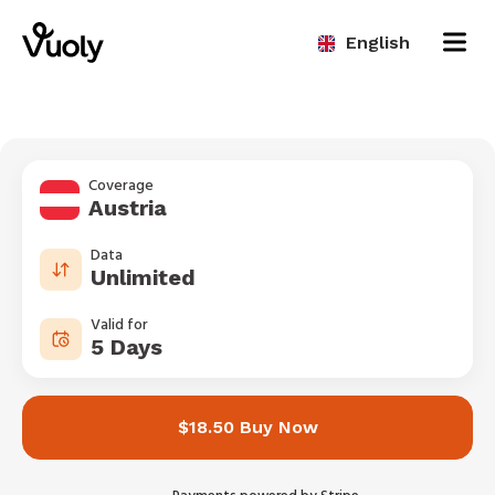
English
Coverage
Austria
Data
Unlimited
Valid for
5 Days
$18.50 Buy Now