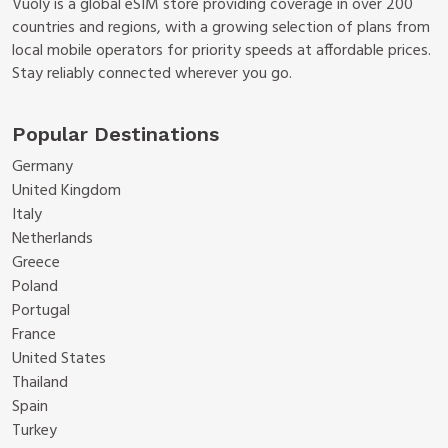
Vuoly is a global eSIM store providing coverage in over 200
countries and regions, with a growing selection of plans from
local mobile operators for priority speeds at affordable prices.
Stay reliably connected wherever you go.
Popular Destinations
Germany
United Kingdom
Italy
Netherlands
Greece
Poland
Portugal
France
United States
Thailand
Spain
Turkey