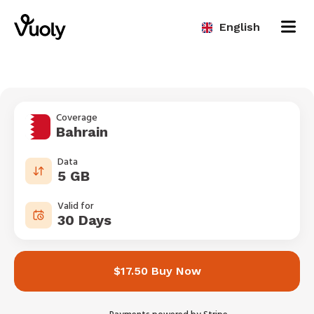
English
Coverage
Bahrain
Data
5 GB
Valid for
30 Days
$17.50 Buy Now