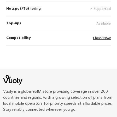
Hotspot/Tethering
✓ Supported
Top-ups
Available
Compatibility
Check Now
Vuoly is a global eSIM store providing coverage in over 200
countries and regions, with a growing selection of plans from
local mobile operators for priority speeds at affordable prices.
Stay reliably connected wherever you go.