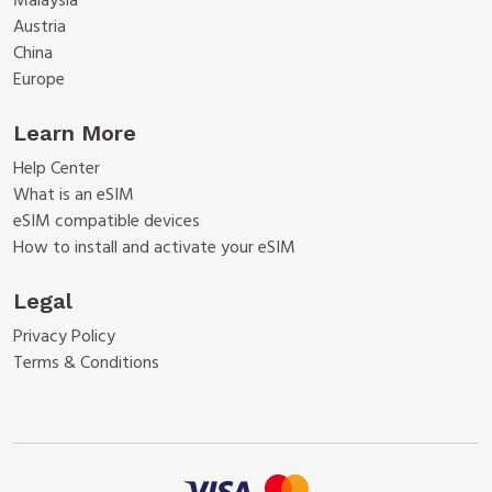
Malaysia
Austria
China
Europe
Learn More
Help Center
What is an eSIM
eSIM compatible devices
How to install and activate your eSIM
Legal
Privacy Policy
Terms & Conditions