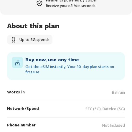
Payments powered by Stripe.
Receive your eSIM in seconds.
About this plan
Up to 5G speeds
Buy now, use any time
Get the eSIM instantly. Your 30‑day plan starts on
first use
Works in
Bahrain
Network/Speed
STC (5G), Batelco (5G)
Phone number
Not Included