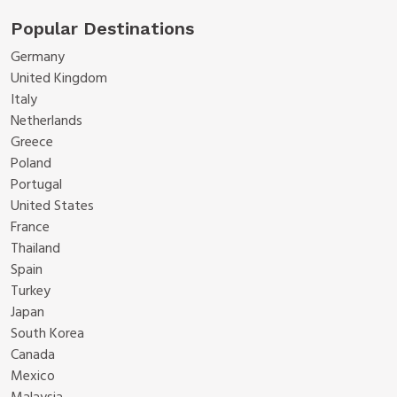
Popular Destinations
Germany
United Kingdom
Italy
Netherlands
Greece
Poland
Portugal
United States
France
Thailand
Spain
Turkey
Japan
South Korea
Canada
Mexico