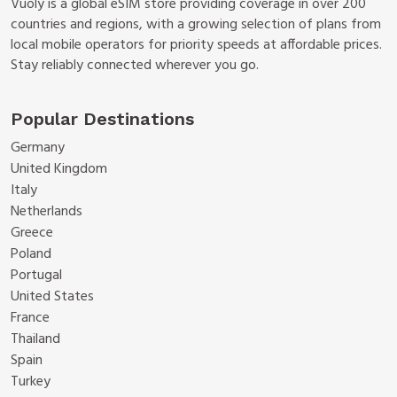
Vuoly is a global eSIM store providing coverage in over 200
countries and regions, with a growing selection of plans from
local mobile operators for priority speeds at affordable prices.
Stay reliably connected wherever you go.
Popular Destinations
Germany
United Kingdom
Italy
Netherlands
Greece
Poland
Portugal
United States
France
Thailand
Spain
Turkey