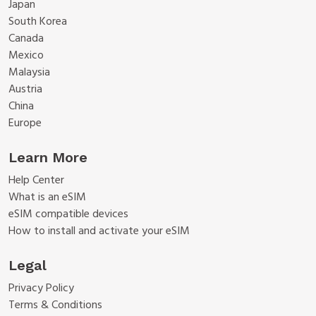
Japan
South Korea
Canada
Mexico
Malaysia
Austria
China
Europe
Learn More
Help Center
What is an eSIM
eSIM compatible devices
How to install and activate your eSIM
Legal
Privacy Policy
Terms & Conditions