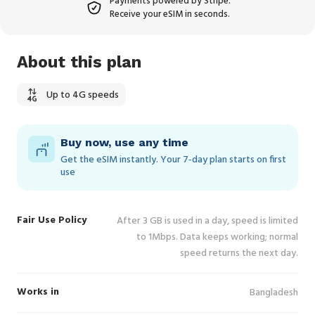
Payments powered by Stripe.
Receive your eSIM in seconds.
About this plan
Up to 4G speeds
Buy now, use any time
Get the eSIM instantly. Your 7‑day plan starts on first
use
Fair Use Policy
After 3 GB is used in a day, speed is limited
to 1Mbps. Data keeps working; normal
speed returns the next day.
Works in
Bangladesh