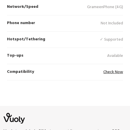
Network/Speed
GrameenPhone (4G)
Phone number
Not Included
Hotspot/Tethering
✓ Supported
Top-ups
Available
Compatibility
Check Now