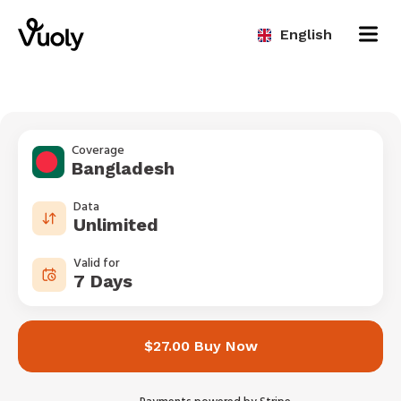
English
Coverage
Bangladesh
Data
Unlimited
Valid for
7 Days
$27.00 Buy Now