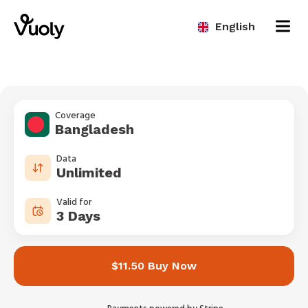
English
Coverage
Bangladesh
Data
Unlimited
Valid for
3 Days
$11.50 Buy Now