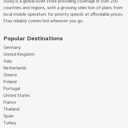
Vuoly is a global eSIM store providing coverage in over 200
countries and regions, with a growing selection of plans from
local mobile operators for priority speeds at affordable prices.
Stay reliably connected wherever you go.
Popular Destinations
Germany
United Kingdom
Italy
Netherlands
Greece
Poland
Portugal
United States
France
Thailand
Spain
Turkey