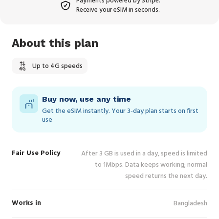
Payments powered by Stripe.
Receive your eSIM in seconds.
About this plan
Up to 4G speeds
Buy now, use any time
Get the eSIM instantly. Your 3‑day plan starts on first
use
Fair Use Policy
After 3 GB is used in a day, speed is limited
to 1Mbps. Data keeps working; normal
speed returns the next day.
Works in
Bangladesh