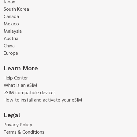
Japan
South Korea
Canada
Mexico
Malaysia
Austria
China
Europe
Learn More
Help Center
What is an eSIM
eSIM compatible devices
How to install and activate your eSIM
Legal
Privacy Policy
Terms & Conditions