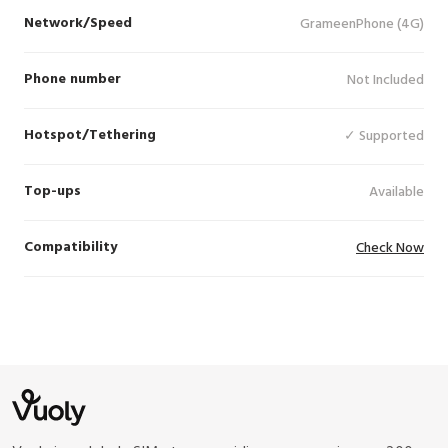
Network/Speed
GrameenPhone (4G)
Phone number
Not Included
Hotspot/Tethering
✓ Supported
Top-ups
Available
Compatibility
Check Now