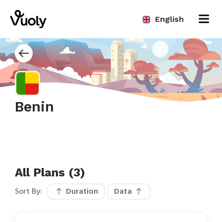
English
Benin
All Plans (3)
Sort By:
Duration
Data