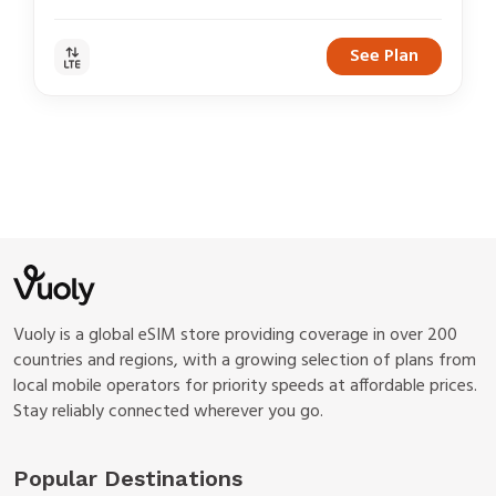
See Plan
Vuoly is a global eSIM store providing coverage in over 200
countries and regions, with a growing selection of plans from
local mobile operators for priority speeds at affordable prices.
Stay reliably connected wherever you go.
Popular Destinations