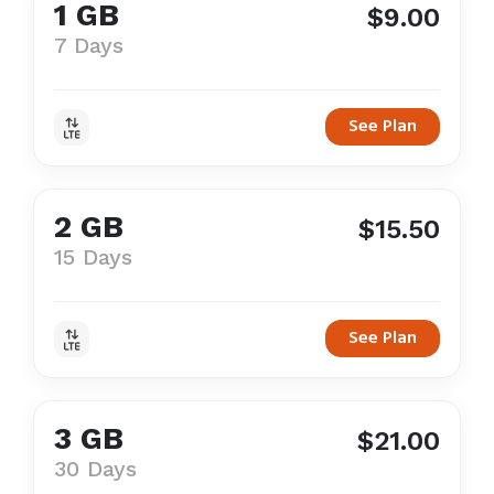
1 GB
$9.00
7 Days
See Plan
2 GB
$15.50
15 Days
See Plan
3 GB
$21.00
30 Days