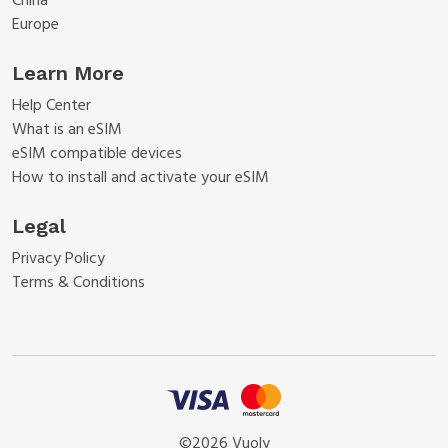
China
Europe
Learn More
Help Center
What is an eSIM
eSIM compatible devices
How to install and activate your eSIM
Legal
Privacy Policy
Terms & Conditions
©2026 Vuoly