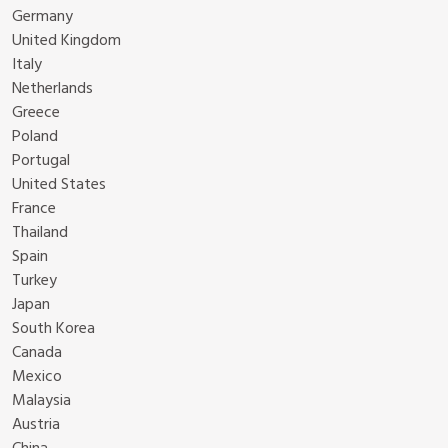
Germany
United Kingdom
Italy
Netherlands
Greece
Poland
Portugal
United States
France
Thailand
Spain
Turkey
Japan
South Korea
Canada
Mexico
Malaysia
Austria