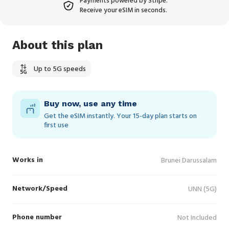
Payments powered by Stripe.
Receive your eSIM in seconds.
About this plan
Up to 5G speeds
Buy now, use any time
Get the eSIM instantly. Your 15‑day plan starts on
first use
Works in
Brunei Darussalam
Network/Speed
UNN (5G)
Phone number
Not Included