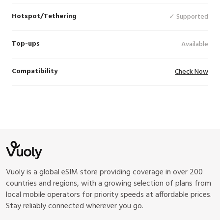
Hotspot/Tethering
✓ Supported
Top-ups
Available
Compatibility
Check Now
Vuoly is a global eSIM store providing coverage in over 200
countries and regions, with a growing selection of plans from
local mobile operators for priority speeds at affordable prices.
Stay reliably connected wherever you go.