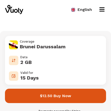
English
Coverage
Brunei Darussalam
Data
2 GB
Valid for
15 Days
$12.50 Buy Now