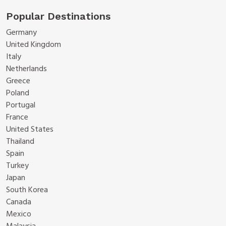
Popular Destinations
Germany
United Kingdom
Italy
Netherlands
Greece
Poland
Portugal
France
United States
Thailand
Spain
Turkey
Japan
South Korea
Canada
Mexico