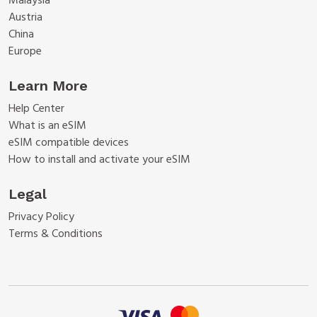
Malaysia
Austria
China
Europe
Learn More
Help Center
What is an eSIM
eSIM compatible devices
How to install and activate your eSIM
Legal
Privacy Policy
Terms & Conditions