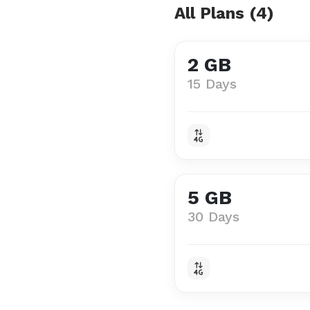
All Plans (4)
2 GB
15 Days
5 GB
30 Days