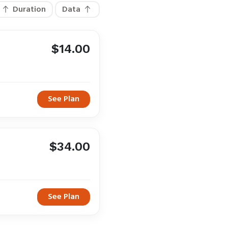
Duration
Data
$14.00
See Plan
$34.00
See Plan