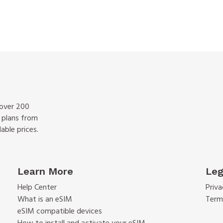
 over 200
f plans from
able prices.
Learn More
Leg
Help Center
Priva
What is an eSIM
Term
eSIM compatible devices