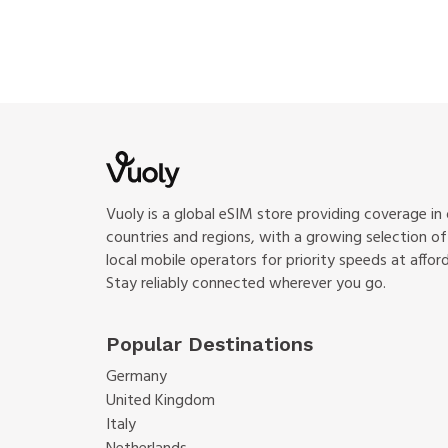
Vuoly is a global eSIM store providing coverage in
countries and regions, with a growing selection o
local mobile operators for priority speeds at afford
Stay reliably connected wherever you go.
Popular Destinations
Germany
United Kingdom
Italy