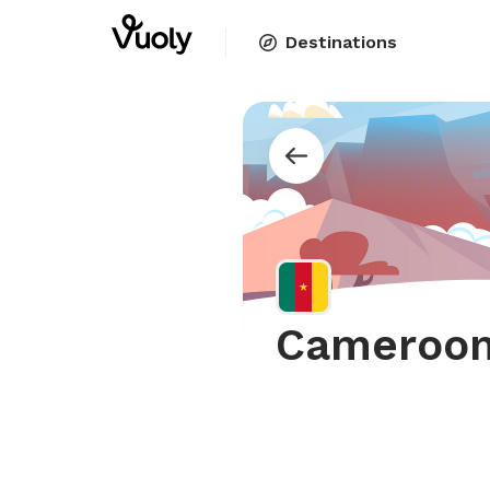
Destinations
Cameroo