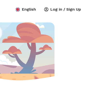
English
Log in / Sign Up