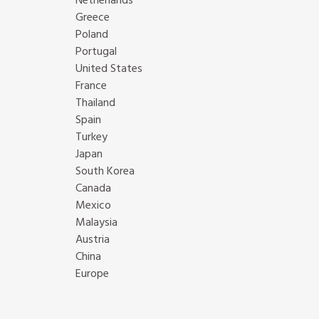
Netherlands
Greece
Poland
Portugal
United States
France
Thailand
Spain
Turkey
Japan
South Korea
Canada
Mexico
Malaysia
Austria
China
Europe