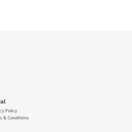
al
cy Policy
s & Conditions