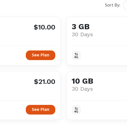
Sort By:
3 GB
$10.00
30 Days
See Plan
10 GB
$21.00
30 Days
See Plan