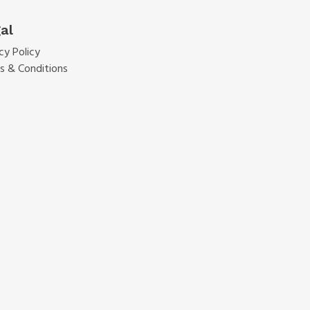
al
cy Policy
s & Conditions