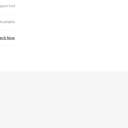
upported
Available
eck Now