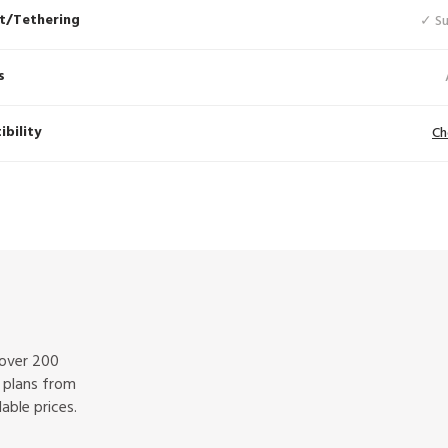
t/Tethering
✓ S
s
bility
Ch
 over 200
f plans from
able prices.