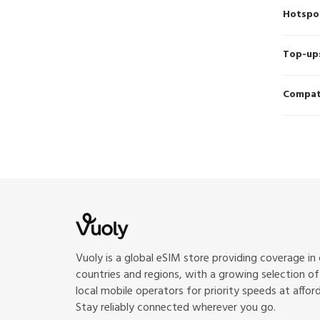
Hotspo
Top-up
Compati
Vuoly is a global eSIM store providing coverage in
countries and regions, with a growing selection o
local mobile operators for priority speeds at afford
Stay reliably connected wherever you go.