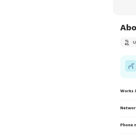
Abo
U
Works 
Networ
Phone 