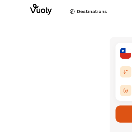
Destinations