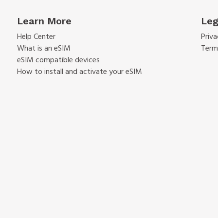
Learn More
Leg
Help Center
Priva
What is an eSIM
Term
eSIM compatible devices
How to install and activate your eSIM