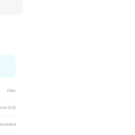
Chile
star (4G)
 Included