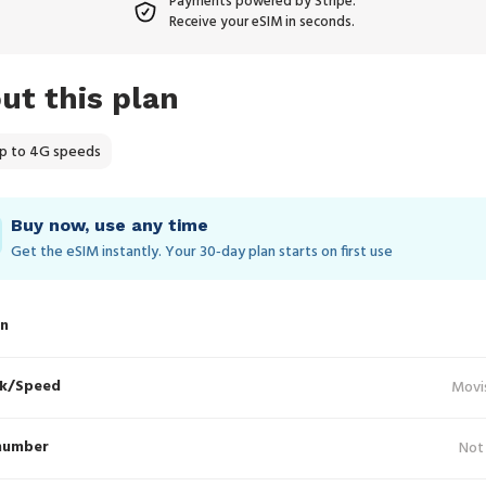
Payments powered by Stripe.
Receive your eSIM in seconds.
ut this plan
p to 4G speeds
Buy now, use any time
Get the eSIM instantly. Your 30‑day plan starts on first use
in
k/Speed
Movi
number
Not