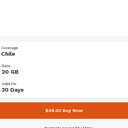
Coverage
Chile
Data
20 GB
Valid for
30 Days
$48.00 Buy Now