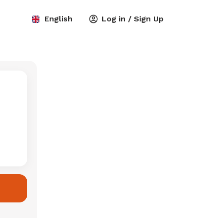
English
Log in / Sign Up