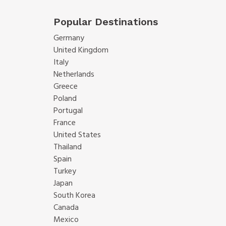
Popular Destinations
Germany
United Kingdom
Italy
Netherlands
Greece
Poland
Portugal
France
United States
Thailand
Spain
Turkey
Japan
South Korea
Canada
Mexico