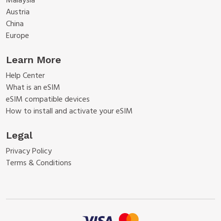
Malaysia
Austria
China
Europe
Learn More
Help Center
What is an eSIM
eSIM compatible devices
How to install and activate your eSIM
Legal
Privacy Policy
Terms & Conditions