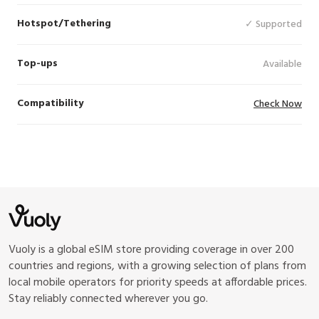
Hotspot/Tethering
✓ Supported
Top-ups
Available
Compatibility
Check Now
Vuoly is a global eSIM store providing coverage in over 200
countries and regions, with a growing selection of plans from
local mobile operators for priority speeds at affordable prices.
Stay reliably connected wherever you go.