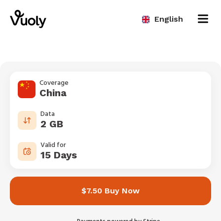
English
Coverage
China
Data
2 GB
Valid for
15 Days
$7.50 Buy Now