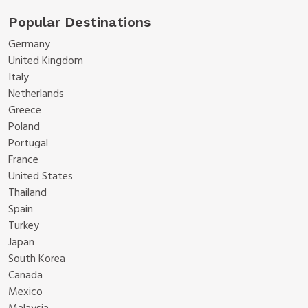
Popular Destinations
Germany
United Kingdom
Italy
Netherlands
Greece
Poland
Portugal
France
United States
Thailand
Spain
Turkey
Japan
South Korea
Canada
Mexico