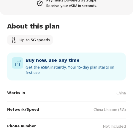
Payments powered by Stripe.
Receive your eSIM in seconds.
About this plan
Up to 5G speeds
Buy now, use any time
Get the eSIM instantly. Your 15‑day plan starts on
first use
Works in
China
Network/Speed
China Unicom (5G)
Phone number
Not Included