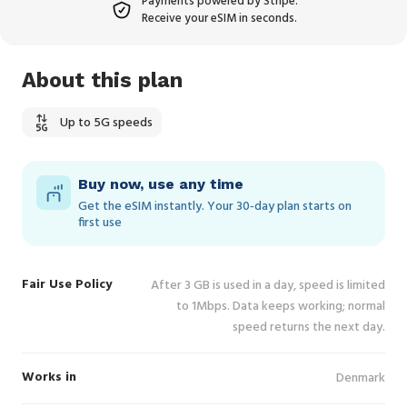
Payments powered by Stripe.
Receive your eSIM in seconds.
About this plan
Up to 5G speeds
Buy now, use any time
Get the eSIM instantly. Your 30‑day plan starts on
first use
Fair Use Policy
After 3 GB is used in a day, speed is limited
to 1Mbps. Data keeps working; normal
speed returns the next day.
Works in
Denmark