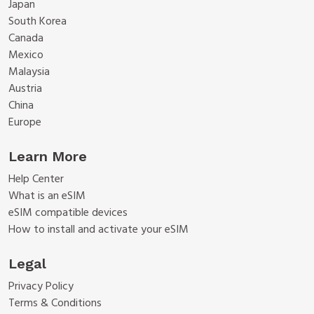
Japan
South Korea
Canada
Mexico
Malaysia
Austria
China
Europe
Learn More
Help Center
What is an eSIM
eSIM compatible devices
How to install and activate your eSIM
Legal
Privacy Policy
Terms & Conditions