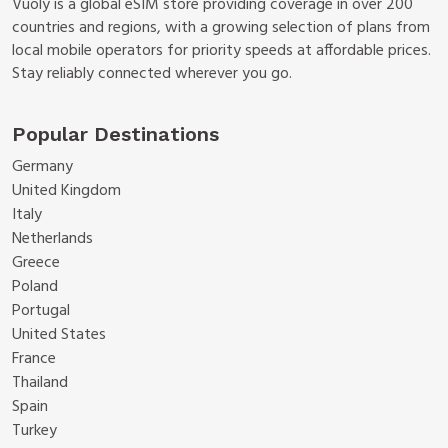
Vuoly is a global eSIM store providing coverage in over 200
countries and regions, with a growing selection of plans from
local mobile operators for priority speeds at affordable prices.
Stay reliably connected wherever you go.
Popular Destinations
Germany
United Kingdom
Italy
Netherlands
Greece
Poland
Portugal
United States
France
Thailand
Spain
Turkey