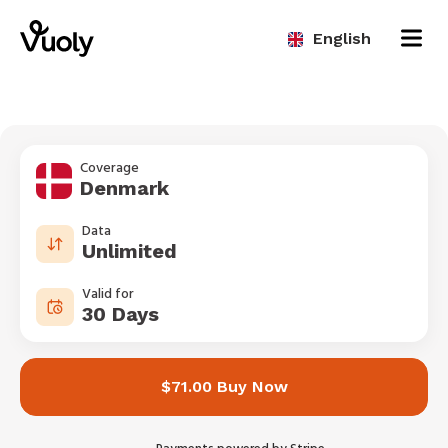
English
Coverage
Denmark
Data
Unlimited
Valid for
30 Days
$71.00 Buy Now