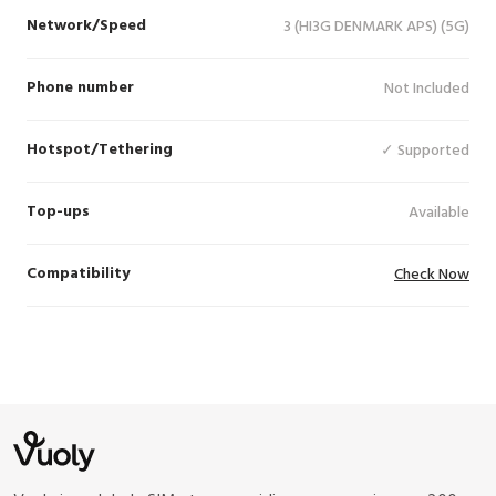
Network/Speed
3 (HI3G DENMARK APS) (5G)
Phone number
Not Included
Hotspot/Tethering
✓ Supported
Top-ups
Available
Compatibility
Check Now