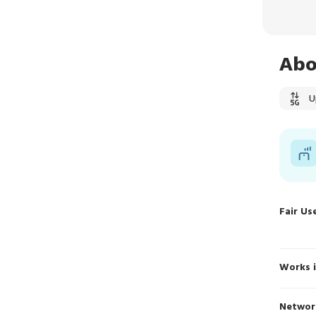
Abo
U
Fair Us
Works 
Networ