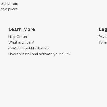
f plans from
able prices.
Learn More
Leg
Help Center
Priva
What is an eSIM
Term
eSIM compatible devices
How to install and activate your eSIM