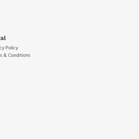
al
cy Policy
s & Conditions