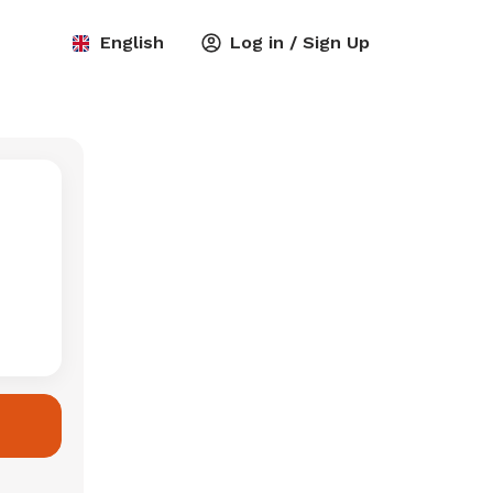
English
Log in / Sign Up