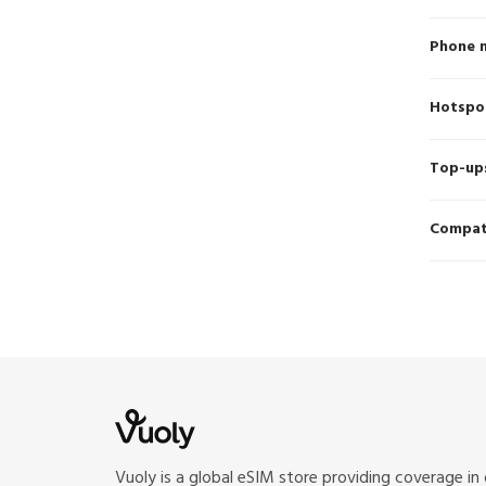
Phone 
Hotspo
Top-up
Compati
Vuoly is a global eSIM store providing coverage in