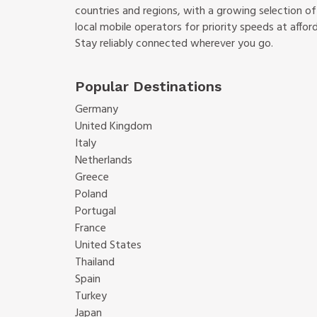
countries and regions, with a growing selection o
local mobile operators for priority speeds at afford
Stay reliably connected wherever you go.
Popular Destinations
Germany
United Kingdom
Italy
Netherlands
Greece
Poland
Portugal
France
United States
Thailand
Spain
Turkey
Japan