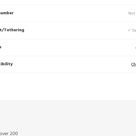
number
Not
t/Tethering
✓ S
s
bility
Ch
 over 200