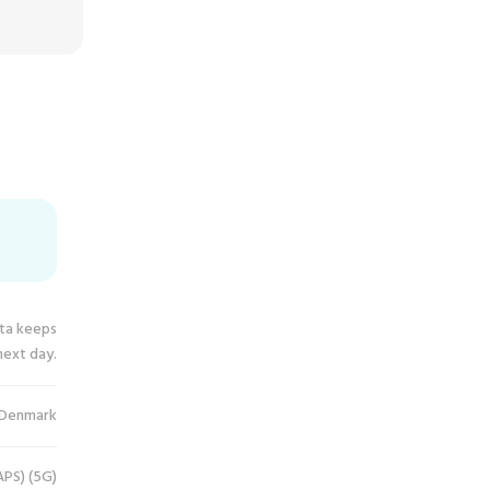
ata keeps
next day.
Denmark
PS) (5G)