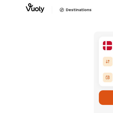
Destinations