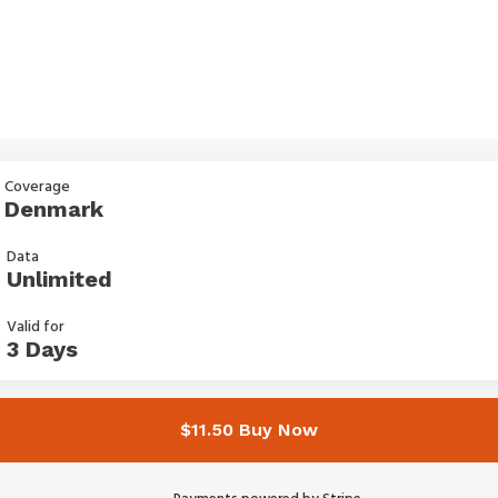
Coverage
Denmark
Data
Unlimited
Valid for
3 Days
$11.50 Buy Now