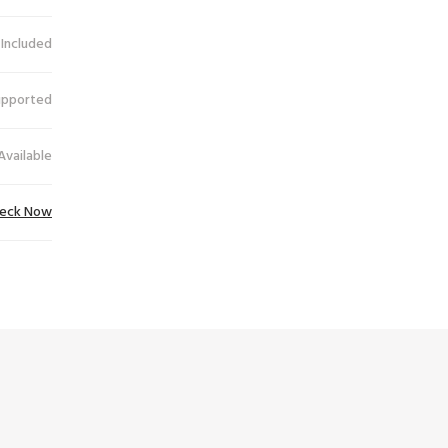
 Included
upported
Available
eck Now