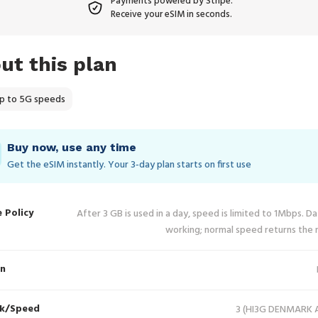
Payments powered by Stripe.
Receive your eSIM in seconds.
ut this plan
p to 5G speeds
Buy now, use any time
Get the eSIM instantly. Your 3‑day plan starts on first use
e Policy
After 3 GB is used in a day, speed is limited to 1Mbps. D
working; normal speed returns the 
in
k/Speed
3 (HI3G DENMARK A