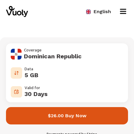
English
Coverage
Dominican Republic
Data
5 GB
Valid for
30 Days
$26.00 Buy Now