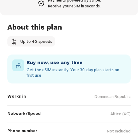
Payments powered by Stripe.
Receive your eSIM in seconds.
About this plan
Up to 4G speeds
Buy now, use any time
Get the eSIM instantly. Your 30‑day plan starts on
first use
Works in
Dominican Republic
Network/Speed
Altice (4G)
Phone number
Not Included