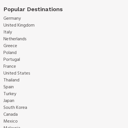
Popular Destinations
Germany
United Kingdom
Italy
Netherlands
Greece
Poland
Portugal
France
United States
Thailand
Spain
Turkey
Japan
South Korea
Canada
Mexico