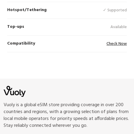
Hotspot/Tethering
✓ Supported
Top-ups
Available
Compatibility
Check Now
Vuoly is a global eSIM store providing coverage in over 200
countries and regions, with a growing selection of plans from
local mobile operators for priority speeds at affordable prices.
Stay reliably connected wherever you go.