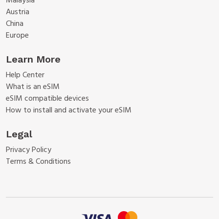
Malaysia
Austria
China
Europe
Learn More
Help Center
What is an eSIM
eSIM compatible devices
How to install and activate your eSIM
Legal
Privacy Policy
Terms & Conditions