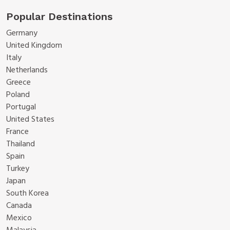
Popular Destinations
Germany
United Kingdom
Italy
Netherlands
Greece
Poland
Portugal
United States
France
Thailand
Spain
Turkey
Japan
South Korea
Canada
Mexico