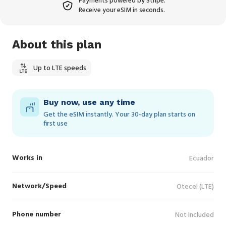
Payments powered by Stripe.
Receive your eSIM in seconds.
About this plan
Up to LTE speeds
Buy now, use any time
Get the eSIM instantly. Your 30‑day plan starts on
first use
Works in
Ecuador
Network/Speed
Otecel (LTE)
Phone number
Not Included