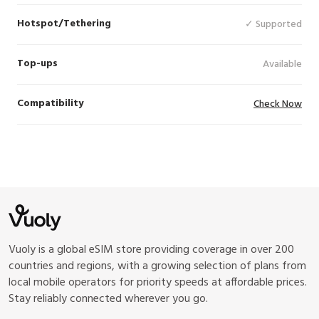
Hotspot/Tethering
✓ Supported
Top-ups
Available
Compatibility
Check Now
Vuoly is a global eSIM store providing coverage in over 200
countries and regions, with a growing selection of plans from
local mobile operators for priority speeds at affordable prices.
Stay reliably connected wherever you go.