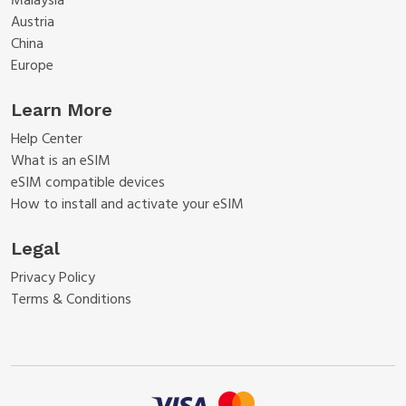
Malaysia
Austria
China
Europe
Learn More
Help Center
What is an eSIM
eSIM compatible devices
How to install and activate your eSIM
Legal
Privacy Policy
Terms & Conditions