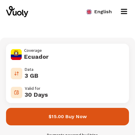
English
Coverage
Ecuador
Data
3 GB
Valid for
30 Days
$15.00 Buy Now