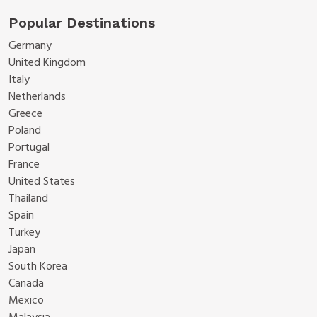
Popular Destinations
Germany
United Kingdom
Italy
Netherlands
Greece
Poland
Portugal
France
United States
Thailand
Spain
Turkey
Japan
South Korea
Canada
Mexico