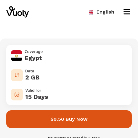
English
Coverage
Egypt
Data
2 GB
Valid for
15 Days
$9.50 Buy Now