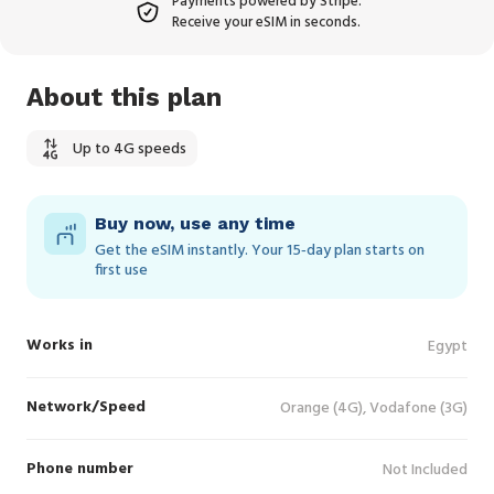
Payments powered by Stripe.
Receive your eSIM in seconds.
About this plan
Up to 4G speeds
Buy now, use any time
Get the eSIM instantly. Your 15‑day plan starts on
first use
Works in
Egypt
Network/Speed
Orange (4G), Vodafone (3G)
Phone number
Not Included