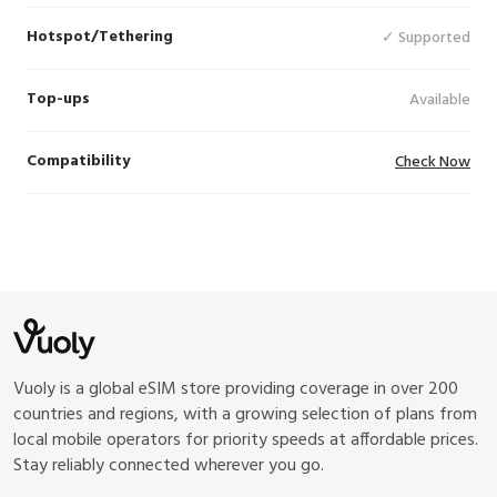
Hotspot/Tethering
✓ Supported
Top-ups
Available
Compatibility
Check Now
Vuoly is a global eSIM store providing coverage in over 200
countries and regions, with a growing selection of plans from
local mobile operators for priority speeds at affordable prices.
Stay reliably connected wherever you go.