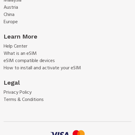
Malaysia
Austria
China
Europe
Learn More
Help Center
What is an eSIM
eSIM compatible devices
How to install and activate your eSIM
Legal
Privacy Policy
Terms & Conditions