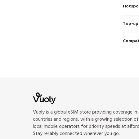
Hotspo
Top-up
Compati
Vuoly is a global eSIM store providing coverage in
countries and regions, with a growing selection o
local mobile operators for priority speeds at afford
Stay reliably connected wherever you go.