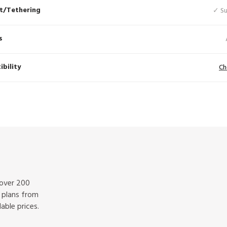
t/Tethering
✓ S
s
bility
Ch
 over 200
f plans from
able prices.