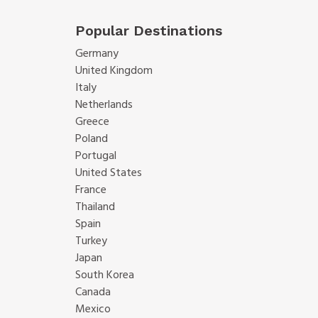
Popular Destinations
Germany
United Kingdom
Italy
Netherlands
Greece
Poland
Portugal
United States
France
Thailand
Spain
Turkey
Japan
South Korea
Canada
Mexico