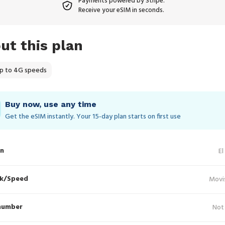
Payments powered by Stripe.
Receive your eSIM in seconds.
ut this plan
p to 4G speeds
Buy now, use any time
Get the eSIM instantly. Your 15‑day plan starts on first use
in
El
k/Speed
Movi
number
Not