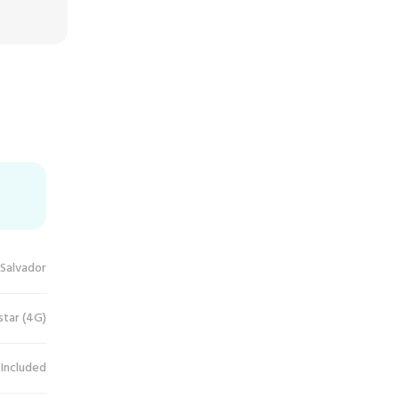
 Salvador
star (4G)
 Included