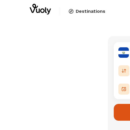
Destinations