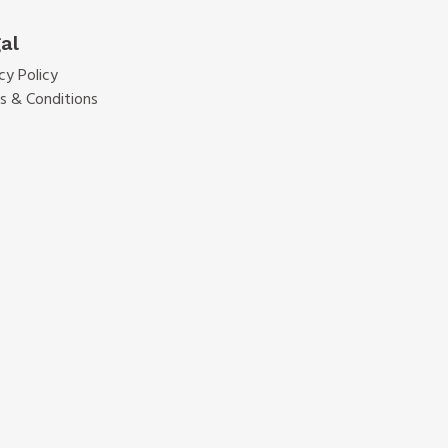
al
cy Policy
s & Conditions