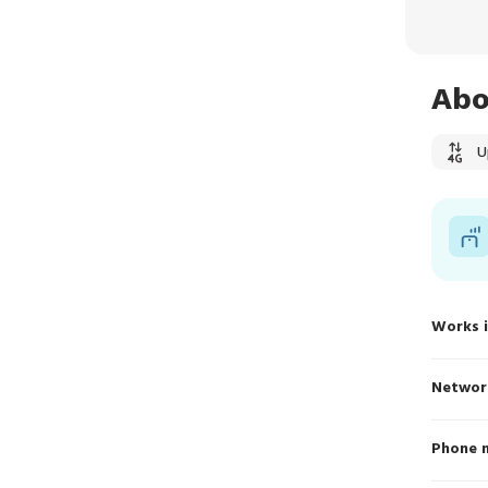
Abo
U
Works 
Networ
Phone 