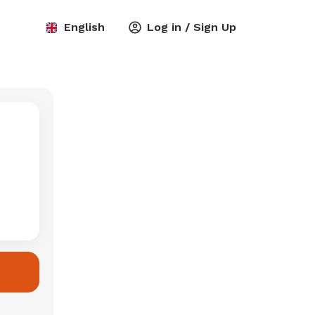
English
Log in / Sign Up