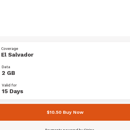
Coverage
El Salvador
Data
2 GB
Valid for
15 Days
$10.50 Buy Now