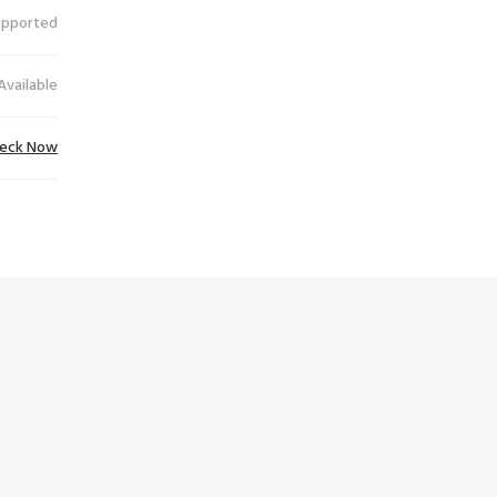
upported
Available
eck Now