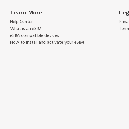
Learn More
Leg
Help Center
Priva
What is an eSIM
Term
eSIM compatible devices
How to install and activate your eSIM