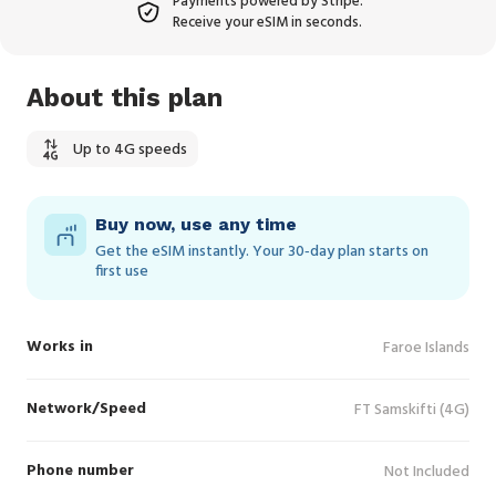
Payments powered by Stripe.
Receive your eSIM in seconds.
About this plan
Up to 4G speeds
Buy now, use any time
Get the eSIM instantly. Your 30‑day plan starts on
first use
Works in
Faroe Islands
Network/Speed
FT Samskifti (4G)
Phone number
Not Included