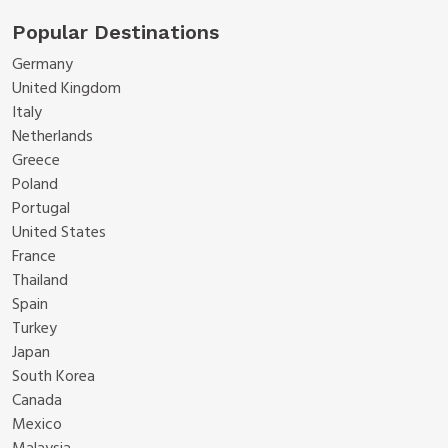
Popular Destinations
Germany
United Kingdom
Italy
Netherlands
Greece
Poland
Portugal
United States
France
Thailand
Spain
Turkey
Japan
South Korea
Canada
Mexico