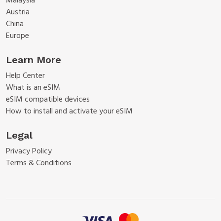
Malaysia
Austria
China
Europe
Learn More
Help Center
What is an eSIM
eSIM compatible devices
How to install and activate your eSIM
Legal
Privacy Policy
Terms & Conditions