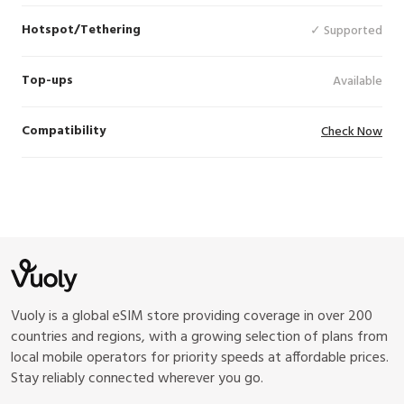
Hotspot/Tethering
✓ Supported
Top-ups
Available
Compatibility
Check Now
Vuoly is a global eSIM store providing coverage in over 200
countries and regions, with a growing selection of plans from
local mobile operators for priority speeds at affordable prices.
Stay reliably connected wherever you go.