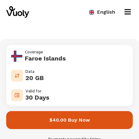
English
Coverage
Faroe Islands
Data
20 GB
Valid for
30 Days
$40.00 Buy Now