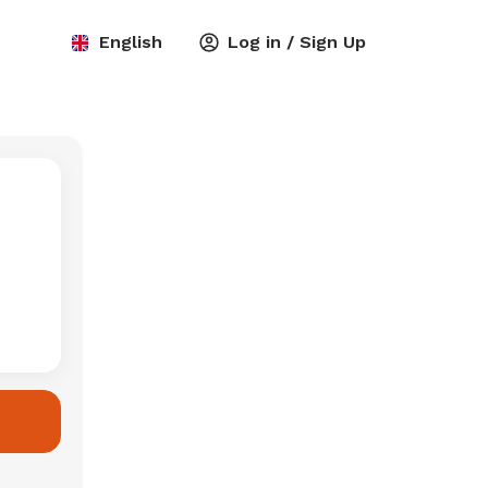
English
Log in / Sign Up