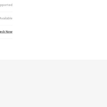
upported
Available
eck Now