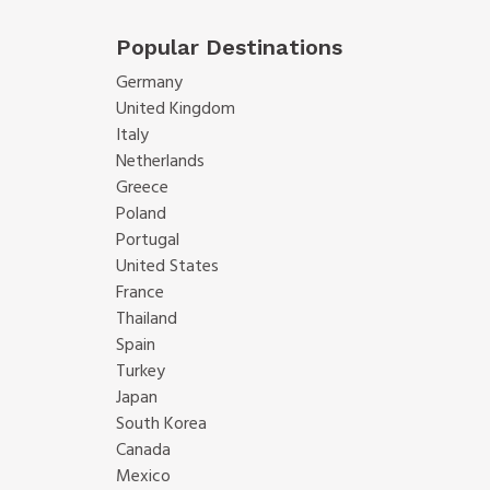
Popular Destinations
Germany
United Kingdom
Italy
Netherlands
Greece
Poland
Portugal
United States
France
Thailand
Spain
Turkey
Japan
South Korea
Canada
Mexico