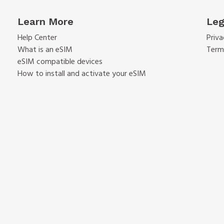
Learn More
Leg
Help Center
Priva
What is an eSIM
Term
eSIM compatible devices
How to install and activate your eSIM