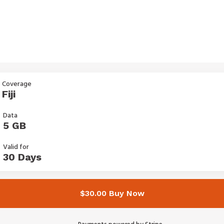
Coverage
Fiji
Data
5 GB
Valid for
30 Days
$30.00 Buy Now