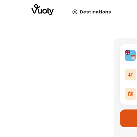
Destinations