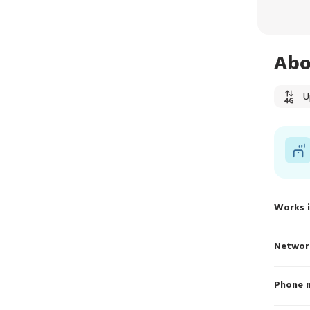
Abo
U
Works 
Networ
Phone 