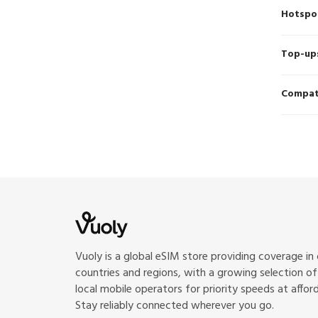
Hotspo
Top-up
Compati
Vuoly is a global eSIM store providing coverage in
countries and regions, with a growing selection o
local mobile operators for priority speeds at afford
Stay reliably connected wherever you go.