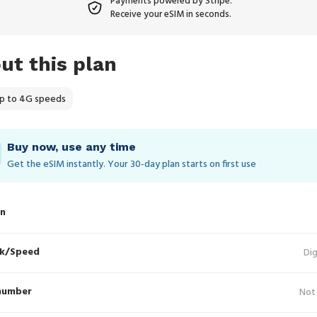
Payments powered by Stripe.
Receive your eSIM in seconds.
ut this plan
p to 4G speeds
Buy now, use any time
Get the eSIM instantly. Your 30‑day plan starts on first use
in
k/Speed
Dig
number
Not