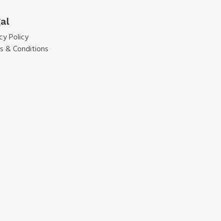
al
cy Policy
s & Conditions