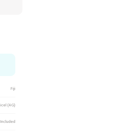
Fiji
icel (4G)
 Included