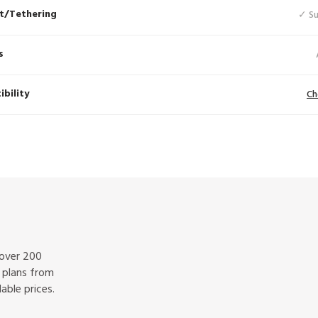
t/Tethering
✓ S
s
bility
Ch
 over 200
f plans from
able prices.