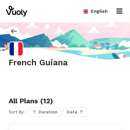
English
French Guiana
All Plans (12)
Sort By:
Duration
Data