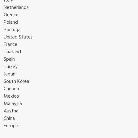
Italy
Netherlands
Greece
Poland
Portugal
United States
France
Thailand
Spain
Turkey
Japan
South Korea
Canada
Mexico
Malaysia
Austria
China
Europe