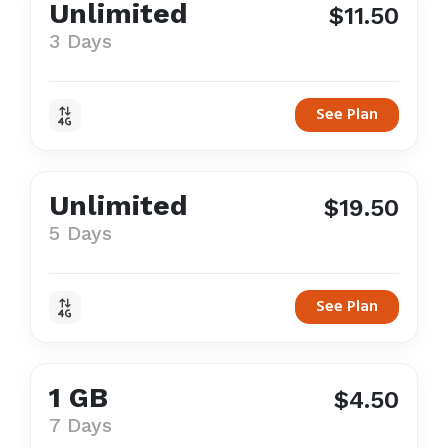
Unlimited
$11.50
3 Days
See Plan
Unlimited
$19.50
5 Days
See Plan
1 GB
$4.50
7 Days