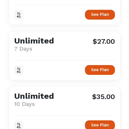
See Plan
Unlimited
$27.00
7 Days
See Plan
Unlimited
$35.00
10 Days
See Plan