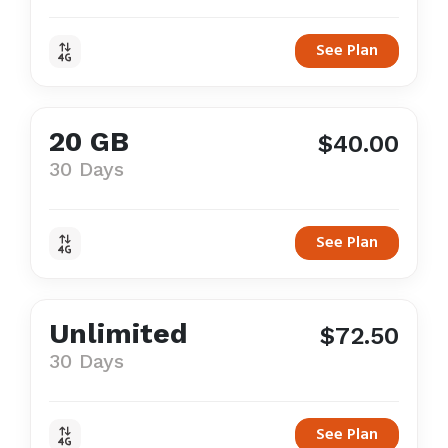
See Plan
20 GB
$40.00
30 Days
See Plan
Unlimited
$72.50
30 Days
See Plan