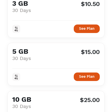
3 GB
$10.50
30 Days
See Plan
5 GB
$15.00
30 Days
See Plan
10 GB
$25.00
30 Days