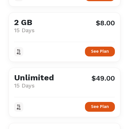
2 GB
$8.00
15 Days
See Plan
Unlimited
$49.00
15 Days
See Plan