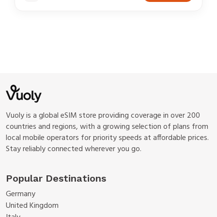
Vuoly is a global eSIM store providing coverage in over 200
countries and regions, with a growing selection of plans from
local mobile operators for priority speeds at affordable prices.
Stay reliably connected wherever you go.
Popular Destinations
Germany
United Kingdom