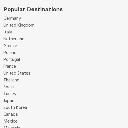
Popular Destinations
Germany
United Kingdom
Italy
Netherlands
Greece
Poland
Portugal
France
United States
Thailand
Spain
Turkey
Japan
South Korea
Canada
Mexico