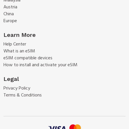
Malaysia
Austria
China
Europe
Learn More
Help Center
What is an eSIM
eSIM compatible devices
How to install and activate your eSIM
Legal
Privacy Policy
Terms & Conditions