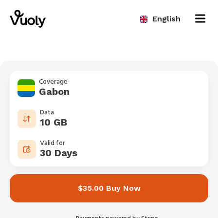
English
Coverage
Gabon
Data
10 GB
Valid for
30 Days
$35.00 Buy Now