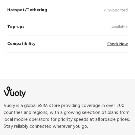
Hotspot/Tethering
✓ Supported
Top-ups
Available
Compatibility
Check Now
Vuoly is a global eSIM store providing coverage in over 200
countries and regions, with a growing selection of plans from
local mobile operators for priority speeds at affordable prices.
Stay reliably connected wherever you go.