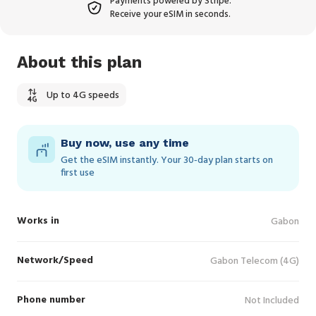
Payments powered by Stripe.
Receive your eSIM in seconds.
About this plan
Up to 4G speeds
Buy now, use any time
Get the eSIM instantly. Your 30‑day plan starts on
first use
Works in
Gabon
Network/Speed
Gabon Telecom (4G)
Phone number
Not Included