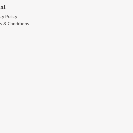
al
cy Policy
s & Conditions