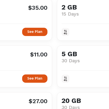
2 GB
$35.00
15 Days
See Plan
5 GB
$11.00
30 Days
See Plan
20 GB
$27.00
30 Days