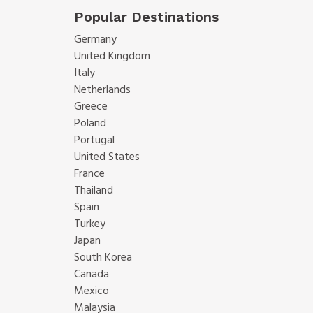
Popular Destinations
Germany
United Kingdom
Italy
Netherlands
Greece
Poland
Portugal
United States
France
Thailand
Spain
Turkey
Japan
South Korea
Canada
Mexico
Malaysia