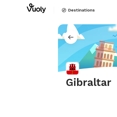
Destinations
Gibraltar