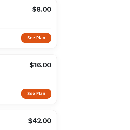
$8.00
See Plan
$16.00
See Plan
$42.00