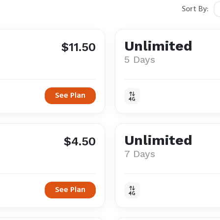
Sort By:
Unlimited
$11.50
5 Days
See Plan
Unlimited
$4.50
7 Days
See Plan