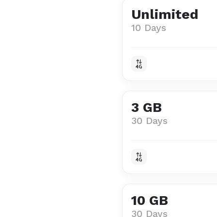
Unlimited
10 Days
3 GB
30 Days
10 GB
30 Days