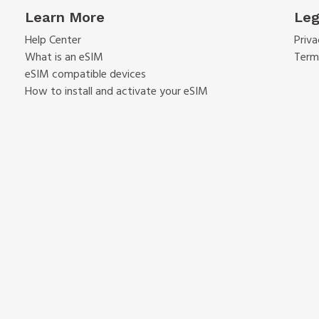
Learn More
Leg
Help Center
Priva
What is an eSIM
Term
eSIM compatible devices
How to install and activate your eSIM