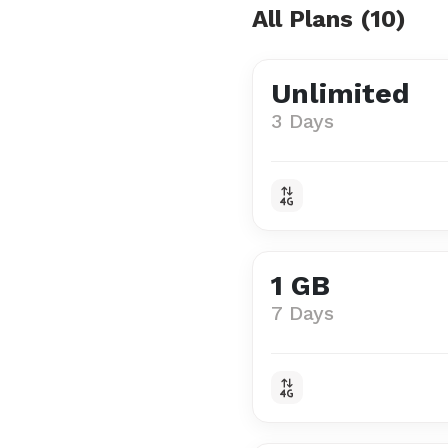
All Plans (10)
Unlimited
3 Days
1 GB
7 Days