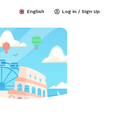
English
Log in / Sign Up