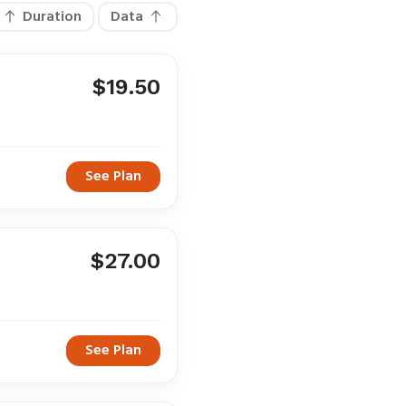
Duration
Data
$19.50
See Plan
$27.00
See Plan