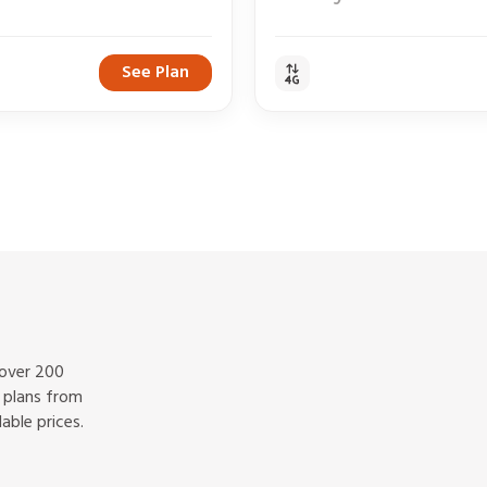
See Plan
 over 200
f plans from
able prices.