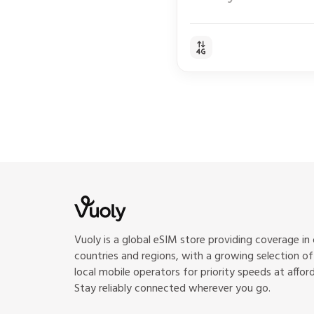
Vuoly is a global eSIM store providing coverage in
countries and regions, with a growing selection o
local mobile operators for priority speeds at afford
Stay reliably connected wherever you go.