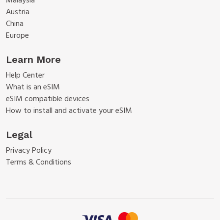
Malaysia
Austria
China
Europe
Learn More
Help Center
What is an eSIM
eSIM compatible devices
How to install and activate your eSIM
Legal
Privacy Policy
Terms & Conditions