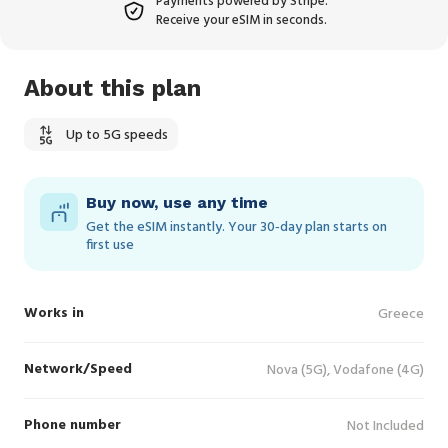
Payments powered by Stripe.
Receive your eSIM in seconds.
About this plan
Up to 5G speeds
Buy now, use any time
Get the eSIM instantly. Your 30‑day plan starts on
first use
Works in
Greece
Network/Speed
Nova (5G), Vodafone (4G)
Phone number
Not Included