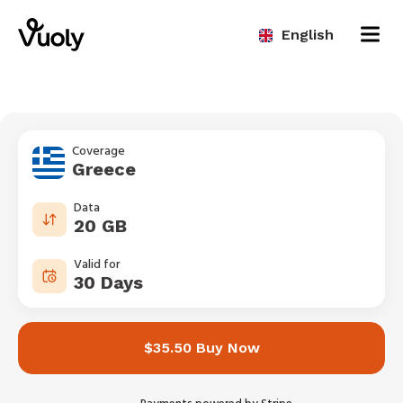
English
Coverage
Greece
Data
20 GB
Valid for
30 Days
$35.50 Buy Now