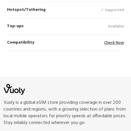
Hotspot/Tethering
✓ Supported
Top-ups
Available
Compatibility
Check Now
Vuoly is a global eSIM store providing coverage in over 200
countries and regions, with a growing selection of plans from
local mobile operators for priority speeds at affordable prices.
Stay reliably connected wherever you go.