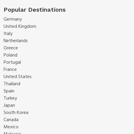
Popular Destinations
Germany
United Kingdom
Italy
Netherlands
Greece
Poland
Portugal
France
United States
Thailand
Spain
Turkey
Japan
South Korea
Canada
Mexico