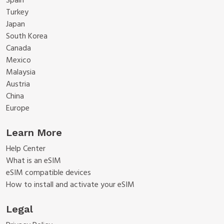
Spain
Turkey
Japan
South Korea
Canada
Mexico
Malaysia
Austria
China
Europe
Learn More
Help Center
What is an eSIM
eSIM compatible devices
How to install and activate your eSIM
Legal