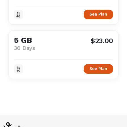
See Plan
5 GB
$23.00
30 Days
See Plan