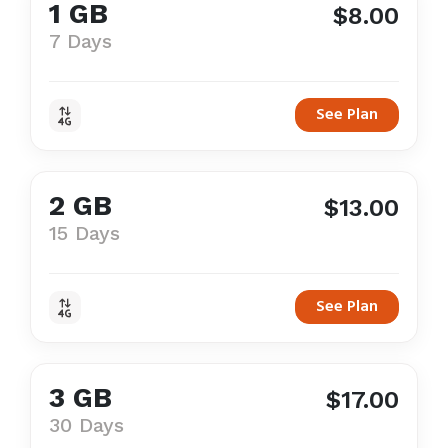
1 GB
$8.00
7 Days
See Plan
2 GB
$13.00
15 Days
See Plan
3 GB
$17.00
30 Days