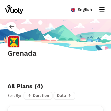
English
Grenada
All Plans (4)
Sort By:
Duration
Data