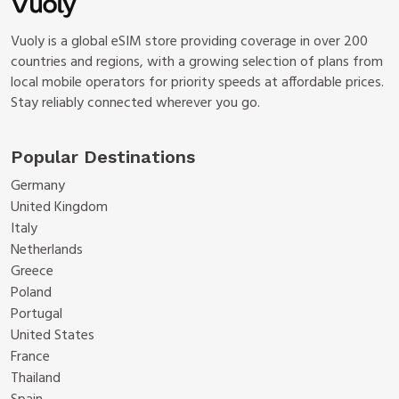
Vuoly is a global eSIM store providing coverage in over 200
countries and regions, with a growing selection of plans from
local mobile operators for priority speeds at affordable prices.
Stay reliably connected wherever you go.
Popular Destinations
Germany
United Kingdom
Italy
Netherlands
Greece
Poland
Portugal
United States
France
Thailand