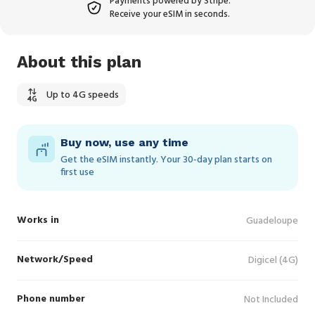
Payments powered by Stripe.
Receive your eSIM in seconds.
About this plan
Up to 4G speeds
Buy now, use any time
Get the eSIM instantly. Your 30‑day plan starts on
first use
Works in
Guadeloupe
Network/Speed
Digicel (4G)
Phone number
Not Included