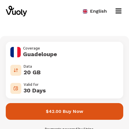
English
Coverage
Guadeloupe
Data
20 GB
Valid for
30 Days
$42.00 Buy Now