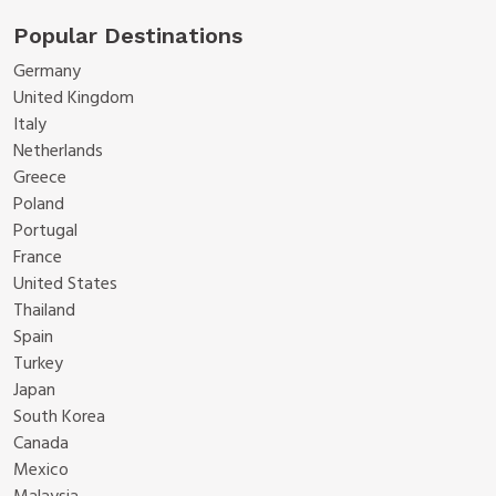
Popular Destinations
Germany
United Kingdom
Italy
Netherlands
Greece
Poland
Portugal
France
United States
Thailand
Spain
Turkey
Japan
South Korea
Canada
Mexico