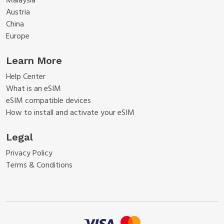
Malaysia
Austria
China
Europe
Learn More
Help Center
What is an eSIM
eSIM compatible devices
How to install and activate your eSIM
Legal
Privacy Policy
Terms & Conditions