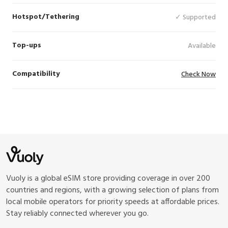
Hotspot/Tethering
✓ Supported
Top-ups
Available
Compatibility
Check Now
Vuoly is a global eSIM store providing coverage in over 200
countries and regions, with a growing selection of plans from
local mobile operators for priority speeds at affordable prices.
Stay reliably connected wherever you go.