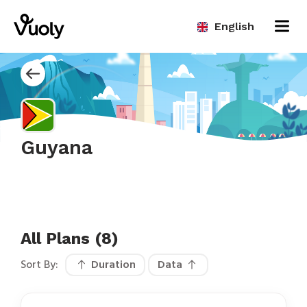
English
Guyana
All Plans (8)
Sort By:
Duration
Data