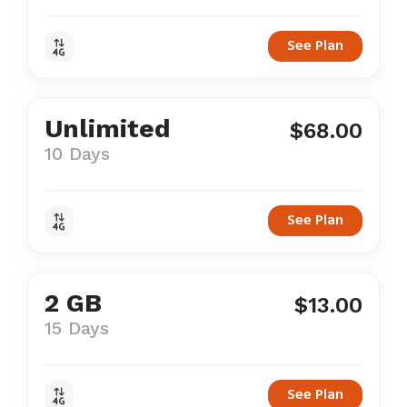
See Plan
Unlimited
$68.00
10 Days
See Plan
2 GB
$13.00
15 Days
See Plan