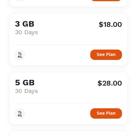
3 GB
$18.00
30 Days
See Plan
5 GB
$28.00
30 Days
See Plan