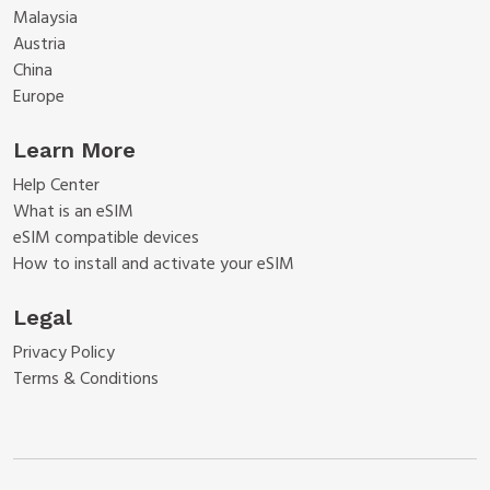
Malaysia
Austria
China
Europe
Learn More
Help Center
What is an eSIM
eSIM compatible devices
How to install and activate your eSIM
Legal
Privacy Policy
Terms & Conditions