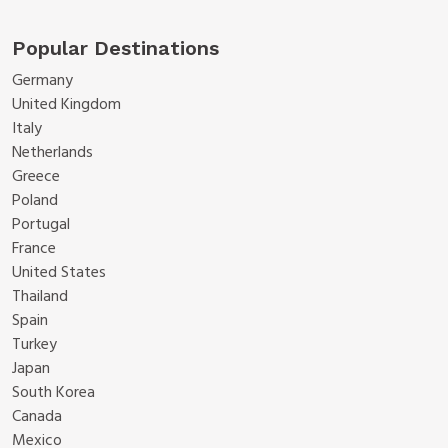
Popular Destinations
Germany
United Kingdom
Italy
Netherlands
Greece
Poland
Portugal
France
United States
Thailand
Spain
Turkey
Japan
South Korea
Canada
Mexico