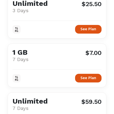
Unlimited
$25.50
3 Days
See Plan
1 GB
$7.00
7 Days
See Plan
Unlimited
$59.50
7 Days