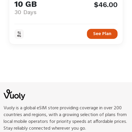
10 GB
$46.00
30 Days
See Plan
Vuoly is a global eSIM store providing coverage in over 200
countries and regions, with a growing selection of plans from
local mobile operators for priority speeds at affordable prices.
Stay reliably connected wherever you go.