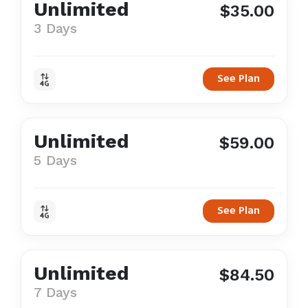
Unlimited
$35.00
3 Days
See Plan
Unlimited
$59.00
5 Days
See Plan
Unlimited
$84.50
7 Days