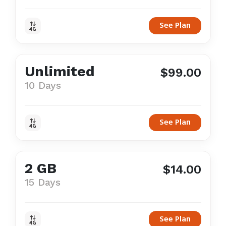
See Plan
Unlimited
$99.00
10 Days
See Plan
2 GB
$14.00
15 Days
See Plan