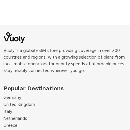
Vuoly is a global eSIM store providing coverage in over 200
countries and regions, with a growing selection of plans from
local mobile operators for priority speeds at affordable prices.
Stay reliably connected wherever you go.
Popular Destinations
Germany
United Kingdom
Italy
Netherlands
Greece