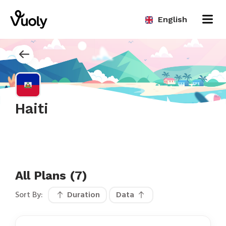
English
Haiti
All Plans (7)
Sort By:
Duration
Data