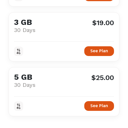
3 GB
$19.00
30 Days
See Plan
5 GB
$25.00
30 Days
See Plan