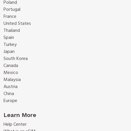
Poland
Portugal
France
United States
Thailand
Spain
Turkey
Japan
South Korea
Canada
Mexico
Malaysia
Austria
China
Europe
Learn More
Help Center