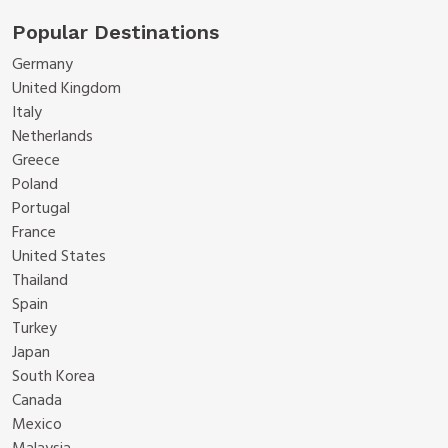
Popular Destinations
Germany
United Kingdom
Italy
Netherlands
Greece
Poland
Portugal
France
United States
Thailand
Spain
Turkey
Japan
South Korea
Canada
Mexico