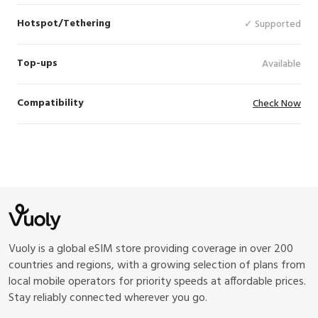
Hotspot/Tethering
✓ Supported
Top-ups
Available
Compatibility
Check Now
Vuoly is a global eSIM store providing coverage in over 200
countries and regions, with a growing selection of plans from
local mobile operators for priority speeds at affordable prices.
Stay reliably connected wherever you go.