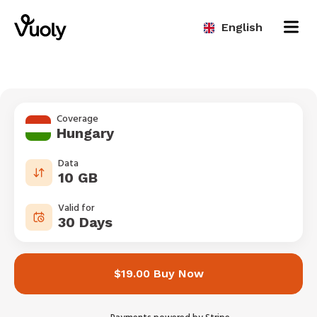
English
Coverage
Hungary
Data
10 GB
Valid for
30 Days
$19.00 Buy Now