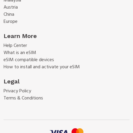
Malaysia
Austria
China
Europe
Learn More
Help Center
What is an eSIM
eSIM compatible devices
How to install and activate your eSIM
Legal
Privacy Policy
Terms & Conditions