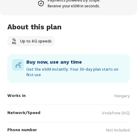
Payments powered by Stripe.
Receive your eSIM in seconds.
About this plan
Up to 4G speeds
Buy now, use any time
Get the eSIM instantly. Your 30‑day plan starts on
first use
Works in
Hungary
Network/Speed
Vodafone (4G)
Phone number
Not Included