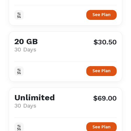
See Plan
20 GB
$30.50
30 Days
See Plan
Unlimited
$69.00
30 Days
See Plan