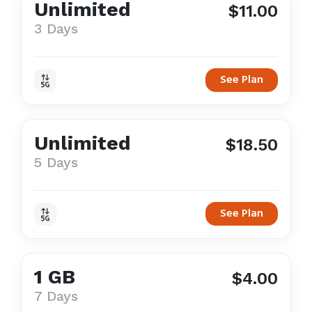
Unlimited
$11.00
3 Days
See Plan
Unlimited
$18.50
5 Days
See Plan
1 GB
$4.00
7 Days