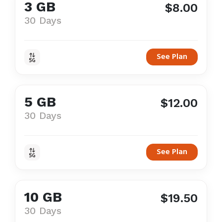
3 GB
$8.00
30 Days
See Plan
5 GB
$12.00
30 Days
See Plan
10 GB
$19.50
30 Days