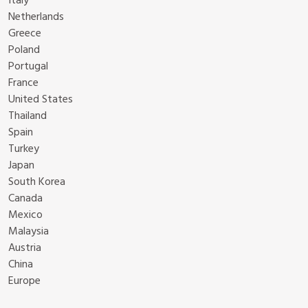
Italy
Netherlands
Greece
Poland
Portugal
France
United States
Thailand
Spain
Turkey
Japan
South Korea
Canada
Mexico
Malaysia
Austria
China
Europe