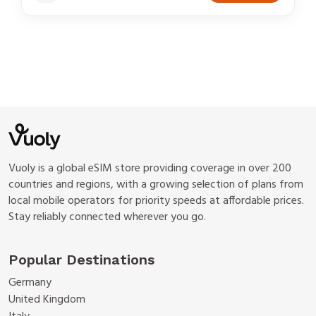
Vuoly is a global eSIM store providing coverage in over 200
countries and regions, with a growing selection of plans from
local mobile operators for priority speeds at affordable prices.
Stay reliably connected wherever you go.
Popular Destinations
Germany
United Kingdom