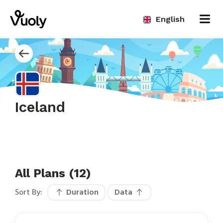
English
Iceland
All Plans (12)
Sort By:
Duration
Data