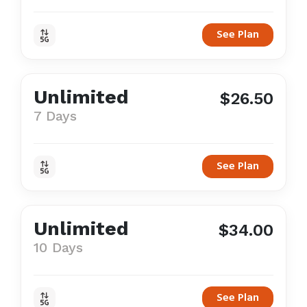
See Plan
Unlimited
$26.50
7 Days
See Plan
Unlimited
$34.00
10 Days
See Plan