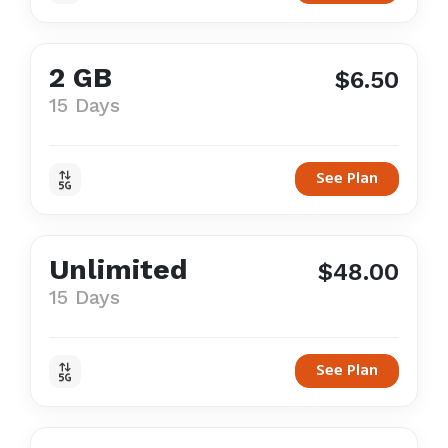
2 GB
$6.50
15 Days
See Plan
Unlimited
$48.00
15 Days
See Plan