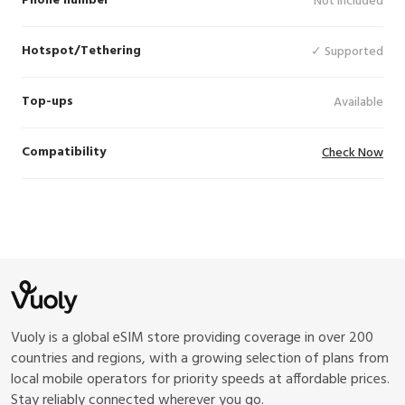
Phone number
Not Included
Hotspot/Tethering
✓ Supported
Top-ups
Available
Compatibility
Check Now
Vuoly is a global eSIM store providing coverage in over 200
countries and regions, with a growing selection of plans from
local mobile operators for priority speeds at affordable prices.
Stay reliably connected wherever you go.