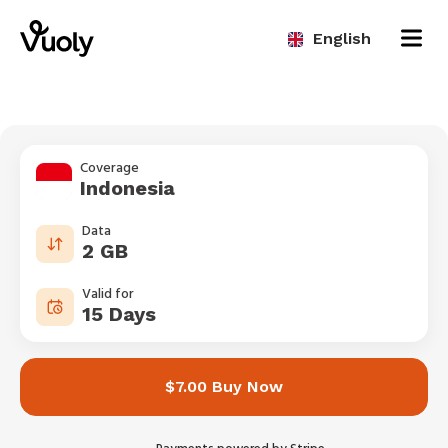
English
Coverage
Indonesia
Data
2 GB
Valid for
15 Days
$7.00 Buy Now