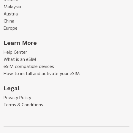
Mexico
Malaysia
Austria
China
Europe
Learn More
Help Center
What is an eSIM
eSIM compatible devices
How to install and activate your eSIM
Legal
Privacy Policy
Terms & Conditions