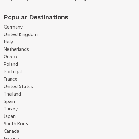
Popular Destinations
Germany
United Kingdom
Italy
Netherlands
Greece
Poland
Portugal
France
United States
Thailand
Spain
Turkey
Japan
South Korea
Canada