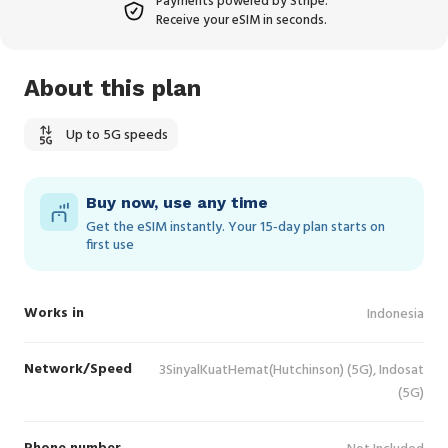
Payments powered by Stripe.
Receive your eSIM in seconds.
About this plan
Up to 5G speeds
Buy now, use any time
Get the eSIM instantly. Your 15‑day plan starts on
first use
Works in
Indonesia
Network/Speed
3SinyalKuatHemat(Hutchinson) (5G), Indosat
(5G)