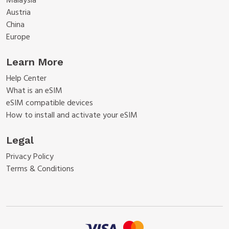
Malaysia
Austria
China
Europe
Learn More
Help Center
What is an eSIM
eSIM compatible devices
How to install and activate your eSIM
Legal
Privacy Policy
Terms & Conditions