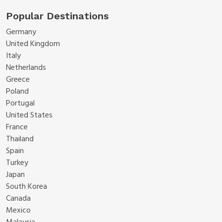
Popular Destinations
Germany
United Kingdom
Italy
Netherlands
Greece
Poland
Portugal
United States
France
Thailand
Spain
Turkey
Japan
South Korea
Canada
Mexico