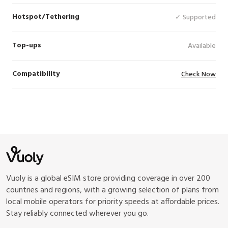
Hotspot/Tethering
✓ Supported
Top-ups
Available
Compatibility
Check Now
Vuoly is a global eSIM store providing coverage in over 200
countries and regions, with a growing selection of plans from
local mobile operators for priority speeds at affordable prices.
Stay reliably connected wherever you go.