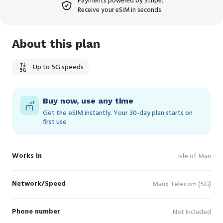
Payments powered by Stripe.
Receive your eSIM in seconds.
About this plan
Up to 5G speeds
Buy now, use any time
Get the eSIM instantly. Your 30‑day plan starts on
first use
Works in
Isle of Man
Network/Speed
Manx Telecom (5G)
Phone number
Not Included