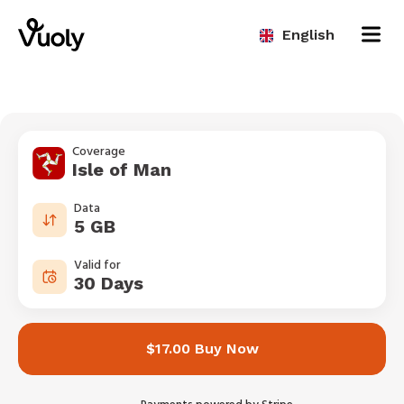
English
Coverage
Isle of Man
Data
5 GB
Valid for
30 Days
$17.00 Buy Now