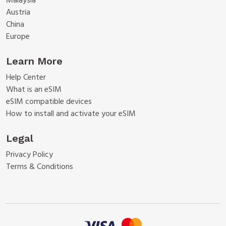
Malaysia
Austria
China
Europe
Learn More
Help Center
What is an eSIM
eSIM compatible devices
How to install and activate your eSIM
Legal
Privacy Policy
Terms & Conditions