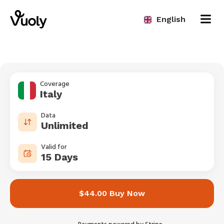
English
Coverage
Italy
Data
Unlimited
Valid for
15 Days
$44.00 Buy Now