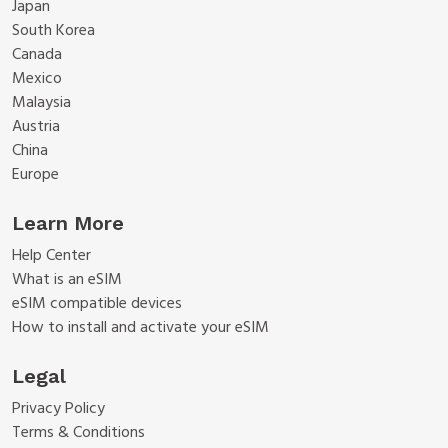
Japan
South Korea
Canada
Mexico
Malaysia
Austria
China
Europe
Learn More
Help Center
What is an eSIM
eSIM compatible devices
How to install and activate your eSIM
Legal
Privacy Policy
Terms & Conditions