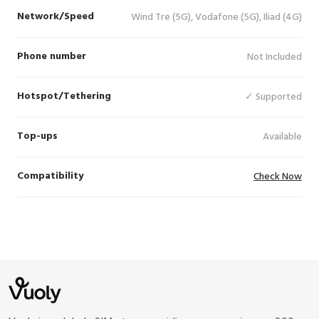
Network/Speed
Wind Tre (5G), Vodafone (5G), Iliad (4G)
Phone number
Not Included
Hotspot/Tethering
✓ Supported
Top-ups
Available
Compatibility
Check Now