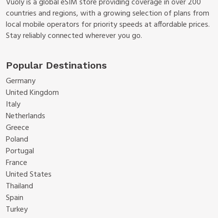
Vuoly is a global eSIM store providing coverage in over 200
countries and regions, with a growing selection of plans from
local mobile operators for priority speeds at affordable prices.
Stay reliably connected wherever you go.
Popular Destinations
Germany
United Kingdom
Italy
Netherlands
Greece
Poland
Portugal
France
United States
Thailand
Spain
Turkey