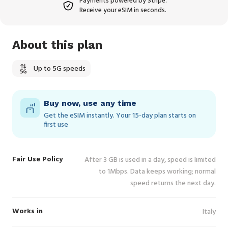
Payments powered by Stripe.
Receive your eSIM in seconds.
About this plan
Up to 5G speeds
Buy now, use any time
Get the eSIM instantly. Your 15‑day plan starts on
first use
Fair Use Policy
After 3 GB is used in a day, speed is limited
to 1Mbps. Data keeps working; normal
speed returns the next day.
Works in
Italy