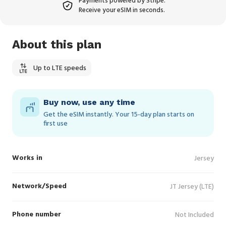
Payments powered by Stripe.
Receive your eSIM in seconds.
About this plan
Up to LTE speeds
Buy now, use any time
Get the eSIM instantly. Your 15‑day plan starts on
first use
Works in
Jersey
Network/Speed
JT Jersey (LTE)
Phone number
Not Included