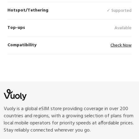
Hotspot/Tethering
✓ Supported
Top-ups
Available
Compatibility
Check Now
Vuoly is a global eSIM store providing coverage in over 200
countries and regions, with a growing selection of plans from
local mobile operators for priority speeds at affordable prices.
Stay reliably connected wherever you go.