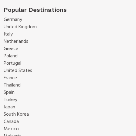
Popular Destinations
Germany
United Kingdom
Italy
Netherlands
Greece
Poland
Portugal
United States
France
Thailand
Spain
Turkey
Japan
South Korea
Canada
Mexico