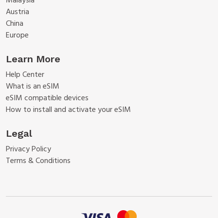
Malaysia
Austria
China
Europe
Learn More
Help Center
What is an eSIM
eSIM compatible devices
How to install and activate your eSIM
Legal
Privacy Policy
Terms & Conditions