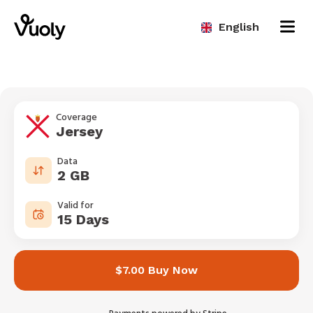
English
Coverage
Jersey
Data
2 GB
Valid for
15 Days
$7.00 Buy Now