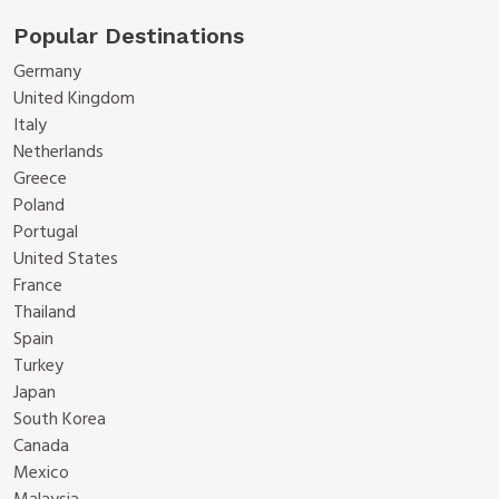
Popular Destinations
Germany
United Kingdom
Italy
Netherlands
Greece
Poland
Portugal
United States
France
Thailand
Spain
Turkey
Japan
South Korea
Canada
Mexico