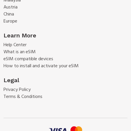
Malaysia
Austria
China
Europe
Learn More
Help Center
What is an eSIM
eSIM compatible devices
How to install and activate your eSIM
Legal
Privacy Policy
Terms & Conditions