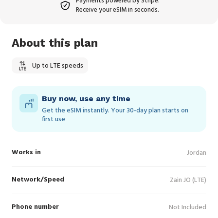
Payments powered by Stripe.
Receive your eSIM in seconds.
About this plan
Up to LTE speeds
Buy now, use any time
Get the eSIM instantly. Your 30‑day plan starts on
first use
Works in
Jordan
Network/Speed
Zain JO (LTE)
Phone number
Not Included