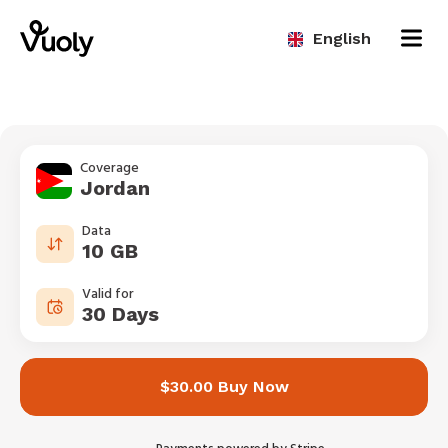
English
Coverage
Jordan
Data
10 GB
Valid for
30 Days
$30.00 Buy Now