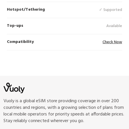
Hotspot/Tethering
✓ Supported
Top-ups
Available
Compatibility
Check Now
Vuoly is a global eSIM store providing coverage in over 200
countries and regions, with a growing selection of plans from
local mobile operators for priority speeds at affordable prices.
Stay reliably connected wherever you go.