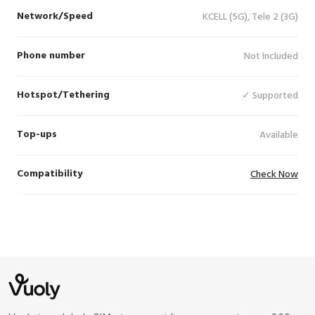
Network/Speed
KCELL (5G), Tele 2 (3G)
Phone number
Not Included
Hotspot/Tethering
✓ Supported
Top-ups
Available
Compatibility
Check Now