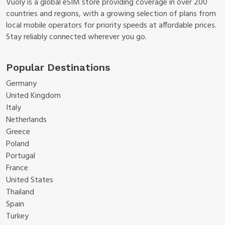
Vuoly is a global eSIM store providing coverage in over 200
countries and regions, with a growing selection of plans from
local mobile operators for priority speeds at affordable prices.
Stay reliably connected wherever you go.
Popular Destinations
Germany
United Kingdom
Italy
Netherlands
Greece
Poland
Portugal
France
United States
Thailand
Spain
Turkey