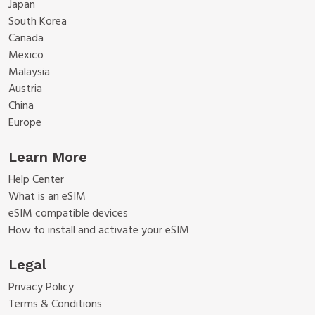
Japan
South Korea
Canada
Mexico
Malaysia
Austria
China
Europe
Learn More
Help Center
What is an eSIM
eSIM compatible devices
How to install and activate your eSIM
Legal
Privacy Policy
Terms & Conditions