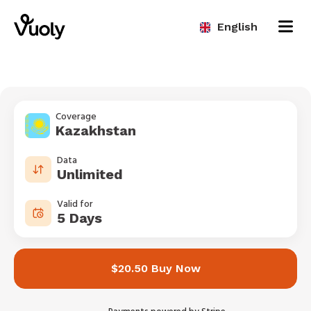
English
Coverage
Kazakhstan
Data
Unlimited
Valid for
5 Days
$20.50 Buy Now