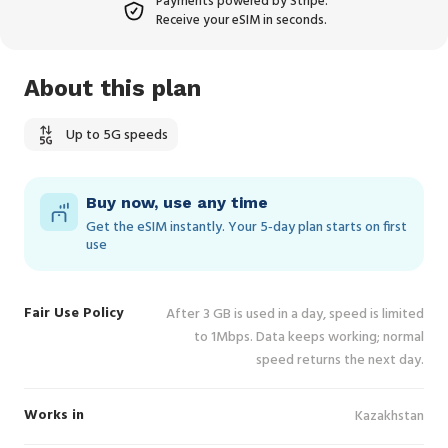
Payments powered by Stripe.
Receive your eSIM in seconds.
About this plan
Up to 5G speeds
Buy now, use any time
Get the eSIM instantly. Your 5‑day plan starts on first
use
Fair Use Policy
After 3 GB is used in a day, speed is limited
to 1Mbps. Data keeps working; normal
speed returns the next day.
Works in
Kazakhstan