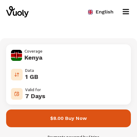
English
Coverage
Kenya
Data
1 GB
Valid for
7 Days
$8.00 Buy Now