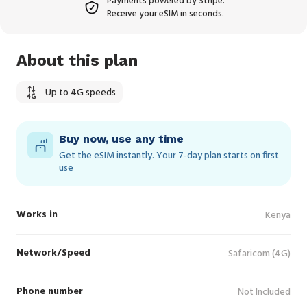
Payments powered by Stripe.
Receive your eSIM in seconds.
About this plan
Up to 4G speeds
Buy now, use any time
Get the eSIM instantly. Your 7‑day plan starts on first
use
Works in
Kenya
Network/Speed
Safaricom (4G)
Phone number
Not Included