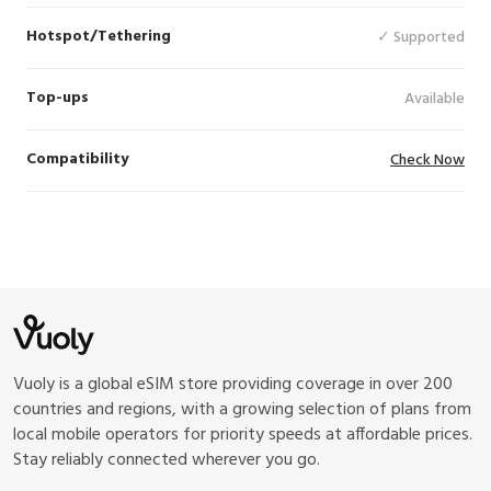
Hotspot/Tethering
✓ Supported
Top-ups
Available
Compatibility
Check Now
Vuoly is a global eSIM store providing coverage in over 200
countries and regions, with a growing selection of plans from
local mobile operators for priority speeds at affordable prices.
Stay reliably connected wherever you go.