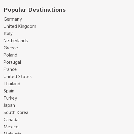
Popular Destinations
Germany
United Kingdom
Italy
Netherlands
Greece
Poland
Portugal
France
United States
Thailand
Spain
Turkey
Japan
South Korea
Canada
Mexico