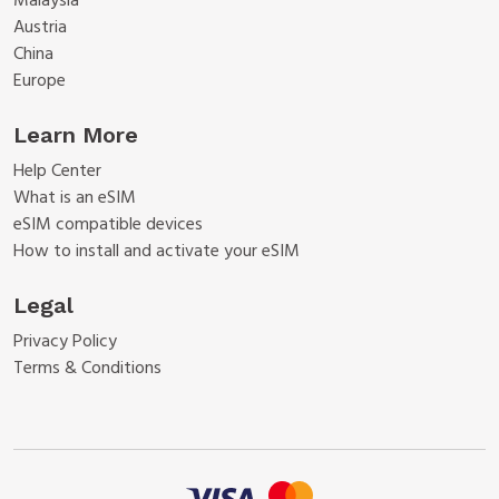
Malaysia
Austria
China
Europe
Learn More
Help Center
What is an eSIM
eSIM compatible devices
How to install and activate your eSIM
Legal
Privacy Policy
Terms & Conditions