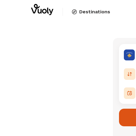
Destinations