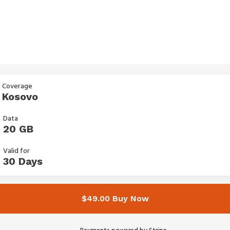
Coverage
Kosovo
Data
20 GB
Valid for
30 Days
$49.00 Buy Now