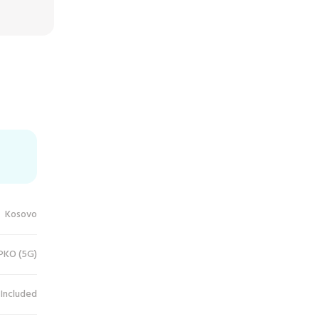
Kosovo
IPKO (5G)
 Included