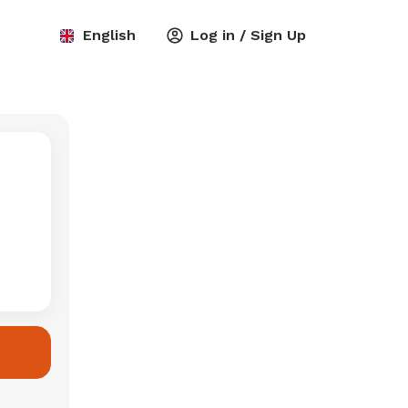
English
Log in / Sign Up