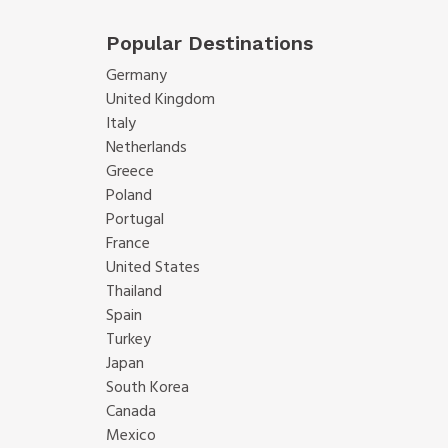
Popular Destinations
Germany
United Kingdom
Italy
Netherlands
Greece
Poland
Portugal
France
United States
Thailand
Spain
Turkey
Japan
South Korea
Canada
Mexico