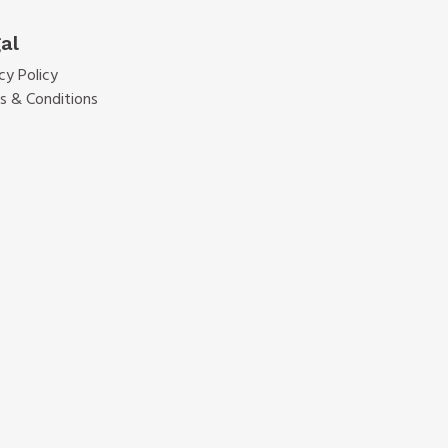
al
cy Policy
s & Conditions