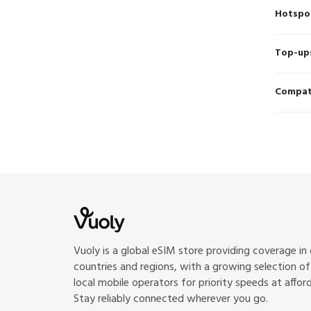
Hotspo
Top-up
Compati
Vuoly is a global eSIM store providing coverage in
countries and regions, with a growing selection o
local mobile operators for priority speeds at afford
Stay reliably connected wherever you go.