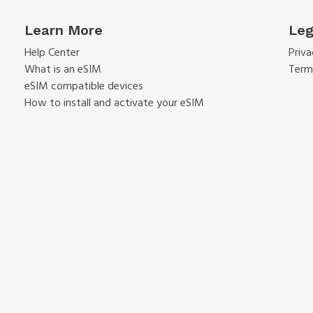
Learn More
Leg
Help Center
Priva
What is an eSIM
Term
eSIM compatible devices
How to install and activate your eSIM