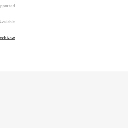
upported
Available
eck Now