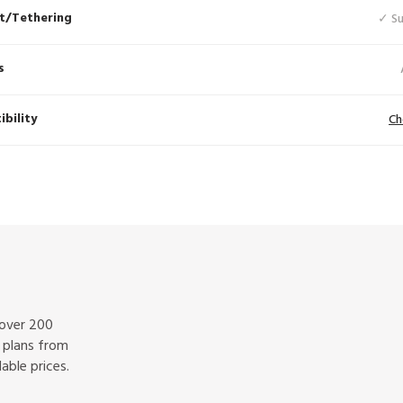
t/Tethering
✓ S
s
bility
Ch
 over 200
f plans from
able prices.