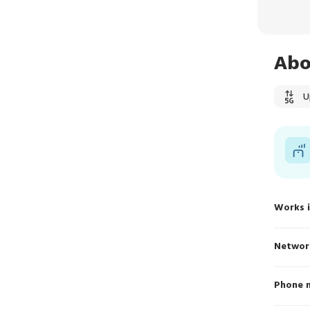
Abo
U
Works 
Networ
Phone 