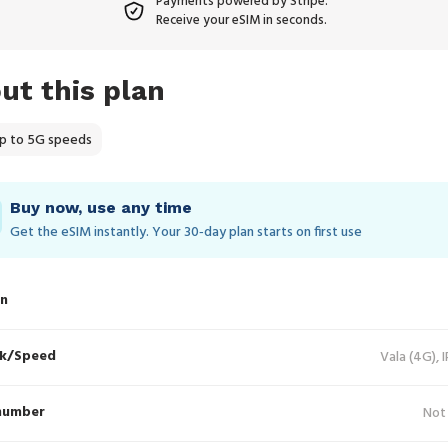
Payments powered by Stripe.
Receive your eSIM in seconds.
ut this plan
p to 5G speeds
Buy now, use any time
Get the eSIM instantly. Your 30‑day plan starts on first use
in
k/Speed
Vala (4G), 
number
Not