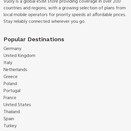
Vuoly is a global eSIM store providing coverage in over 200
countries and regions, with a growing selection of plans from
local mobile operators for priority speeds at affordable prices.
Stay reliably connected wherever you go.
Popular Destinations
Germany
United Kingdom
Italy
Netherlands
Greece
Poland
Portugal
France
United States
Thailand
Spain
Turkey