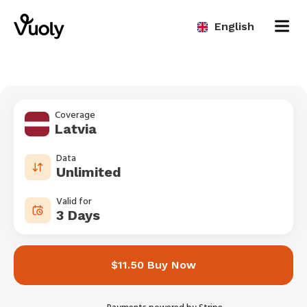
English
Coverage
Latvia
Data
Unlimited
Valid for
3 Days
$11.50 Buy Now