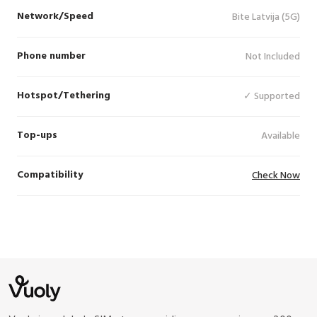
Network/Speed
Bite Latvija (5G)
Phone number
Not Included
Hotspot/Tethering
✓ Supported
Top-ups
Available
Compatibility
Check Now