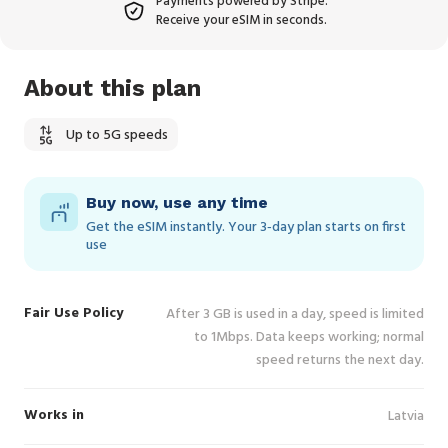
Payments powered by Stripe.
Receive your eSIM in seconds.
About this plan
Up to 5G speeds
Buy now, use any time
Get the eSIM instantly. Your 3‑day plan starts on first
use
Fair Use Policy
After 3 GB is used in a day, speed is limited
to 1Mbps. Data keeps working; normal
speed returns the next day.
Works in
Latvia