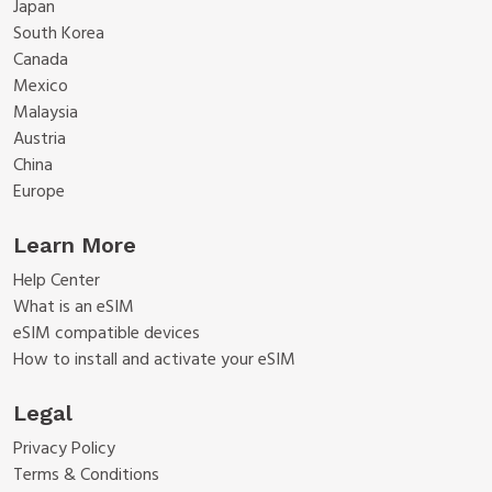
Japan
South Korea
Canada
Mexico
Malaysia
Austria
China
Europe
Learn More
Help Center
What is an eSIM
eSIM compatible devices
How to install and activate your eSIM
Legal
Privacy Policy
Terms & Conditions