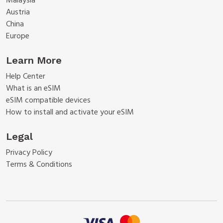
Malaysia
Austria
China
Europe
Learn More
Help Center
What is an eSIM
eSIM compatible devices
How to install and activate your eSIM
Legal
Privacy Policy
Terms & Conditions