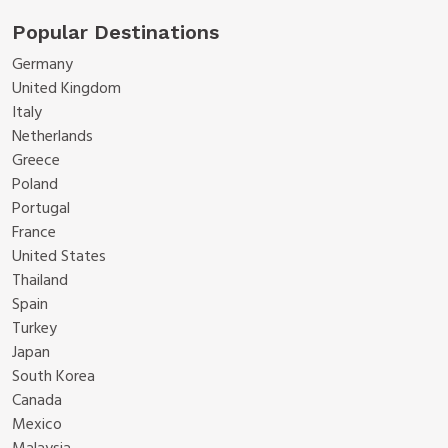
Popular Destinations
Germany
United Kingdom
Italy
Netherlands
Greece
Poland
Portugal
France
United States
Thailand
Spain
Turkey
Japan
South Korea
Canada
Mexico