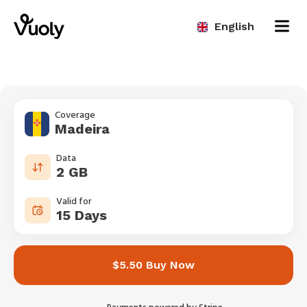
English
Coverage
Madeira
Data
2 GB
Valid for
15 Days
$5.50 Buy Now