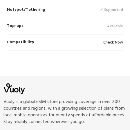
Hotspot/Tethering
✓ Supported
Top-ups
Available
Compatibility
Check Now
Vuoly is a global eSIM store providing coverage in over 200
countries and regions, with a growing selection of plans from
local mobile operators for priority speeds at affordable prices.
Stay reliably connected wherever you go.