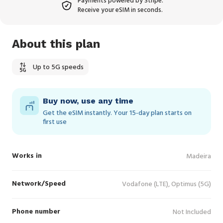
Payments powered by Stripe.
Receive your eSIM in seconds.
About this plan
Up to 5G speeds
Buy now, use any time
Get the eSIM instantly. Your 15‑day plan starts on
first use
Works in
Madeira
Network/Speed
Vodafone (LTE), Optimus (5G)
Phone number
Not Included