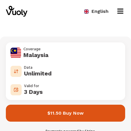
English
Coverage
Malaysia
Data
Unlimited
Valid for
3 Days
$11.50 Buy Now