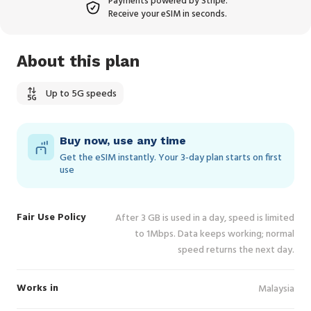
Payments powered by Stripe.
Receive your eSIM in seconds.
About this plan
Up to 5G speeds
Buy now, use any time
Get the eSIM instantly. Your 3‑day plan starts on first
use
Fair Use Policy
After 3 GB is used in a day, speed is limited
to 1Mbps. Data keeps working; normal
speed returns the next day.
Works in
Malaysia