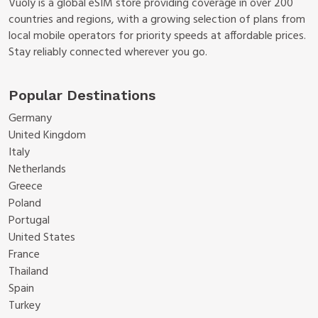
Vuoly is a global eSIM store providing coverage in over 200
countries and regions, with a growing selection of plans from
local mobile operators for priority speeds at affordable prices.
Stay reliably connected wherever you go.
Popular Destinations
Germany
United Kingdom
Italy
Netherlands
Greece
Poland
Portugal
United States
France
Thailand
Spain
Turkey