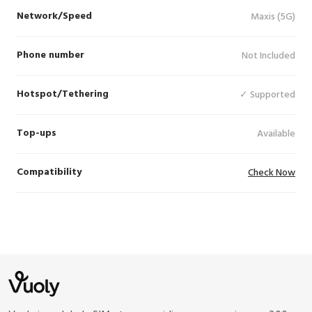
Network/Speed
Maxis (5G)
Phone number
Not Included
Hotspot/Tethering
✓ Supported
Top-ups
Available
Compatibility
Check Now