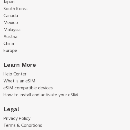
Japan
South Korea
Canada
Mexico
Malaysia
Austria
China
Europe
Learn More
Help Center
What is an eSIM
eSIM compatible devices
How to install and activate your eSIM
Legal
Privacy Policy
Terms & Conditions