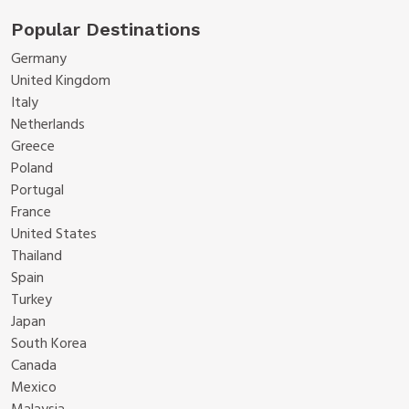
Popular Destinations
Germany
United Kingdom
Italy
Netherlands
Greece
Poland
Portugal
France
United States
Thailand
Spain
Turkey
Japan
South Korea
Canada
Mexico