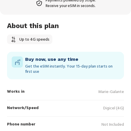
Payments powered by Stripe.
Receive your eSIM in seconds.
About this plan
Up to 4G speeds
Buy now, use any time
Get the eSIM instantly. Your 15‑day plan starts on
first use
Works in
Marie-Galante
Network/Speed
Digicel (4G)
Phone number
Not Included