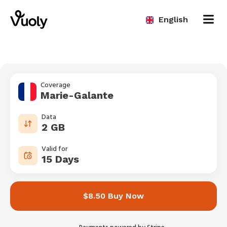
English
Coverage
Marie-Galante
Data
2 GB
Valid for
15 Days
$8.50 Buy Now