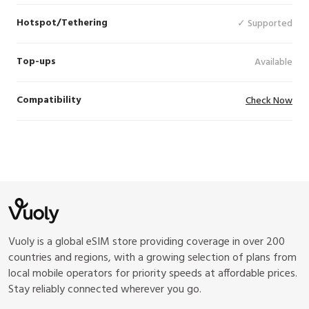
Hotspot/Tethering
✓ Supported
Top-ups
Available
Compatibility
Check Now
Vuoly is a global eSIM store providing coverage in over 200
countries and regions, with a growing selection of plans from
local mobile operators for priority speeds at affordable prices.
Stay reliably connected wherever you go.