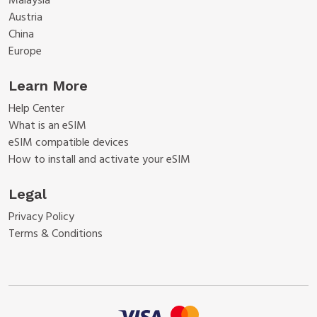
Malaysia
Austria
China
Europe
Learn More
Help Center
What is an eSIM
eSIM compatible devices
How to install and activate your eSIM
Legal
Privacy Policy
Terms & Conditions