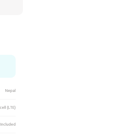
Nepal
cell (LTE)
 Included