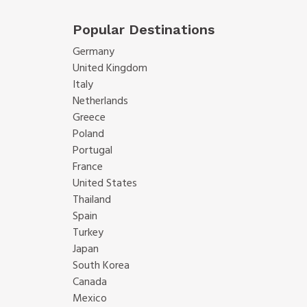
Popular Destinations
Germany
United Kingdom
Italy
Netherlands
Greece
Poland
Portugal
France
United States
Thailand
Spain
Turkey
Japan
South Korea
Canada
Mexico