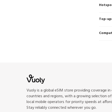
Hotspo
Top-up
Compati
Vuoly is a global eSIM store providing coverage in
countries and regions, with a growing selection o
local mobile operators for priority speeds at afford
Stay reliably connected wherever you go.