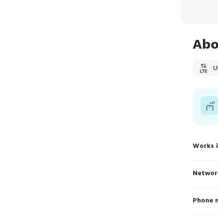
Abo
U
Works 
Networ
Phone 