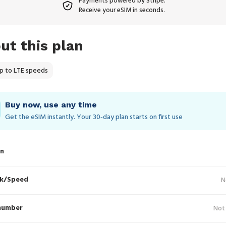
Payments powered by Stripe.
Receive your eSIM in seconds.
ut this plan
p to LTE speeds
Buy now, use any time
Get the eSIM instantly. Your 30‑day plan starts on first use
in
k/Speed
N
number
Not