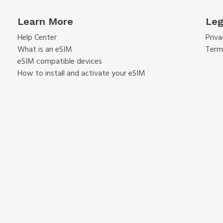
Learn More
Leg
Help Center
Priva
What is an eSIM
Term
eSIM compatible devices
How to install and activate your eSIM