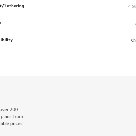
t/Tethering
✓ S
s
bility
Ch
 over 200
f plans from
able prices.