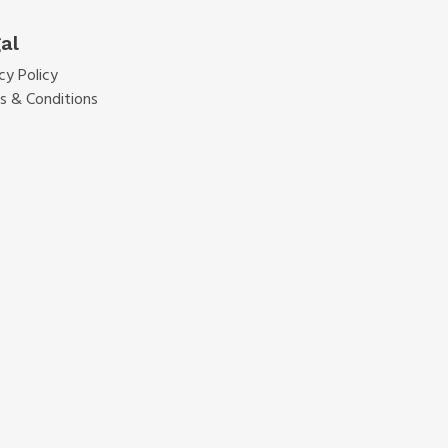
al
cy Policy
s & Conditions