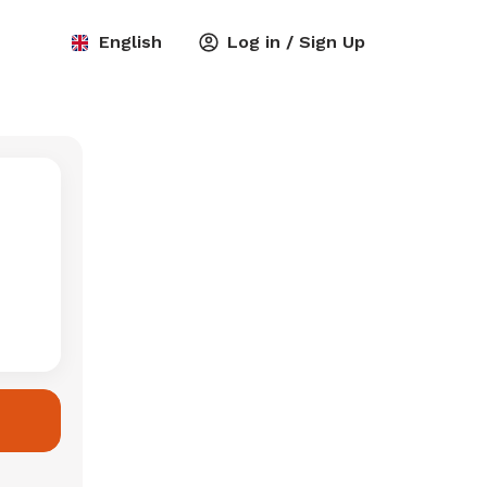
English
Log in / Sign Up