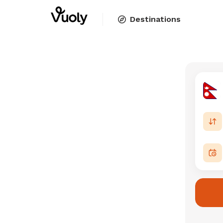
Destinations