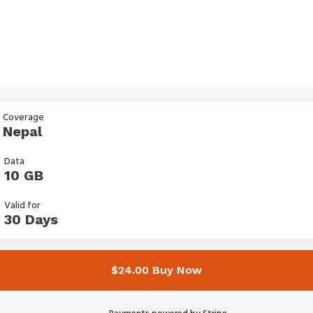
Coverage
Nepal
Data
10 GB
Valid for
30 Days
$24.00 Buy Now