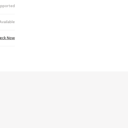
upported
Available
eck Now