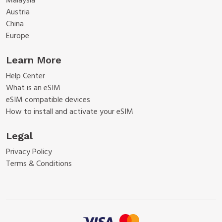
Malaysia
Austria
China
Europe
Learn More
Help Center
What is an eSIM
eSIM compatible devices
How to install and activate your eSIM
Legal
Privacy Policy
Terms & Conditions