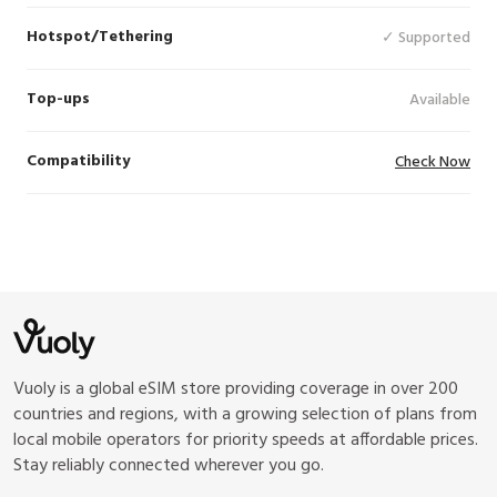
Hotspot/Tethering
✓ Supported
Top-ups
Available
Compatibility
Check Now
Vuoly is a global eSIM store providing coverage in over 200
countries and regions, with a growing selection of plans from
local mobile operators for priority speeds at affordable prices.
Stay reliably connected wherever you go.