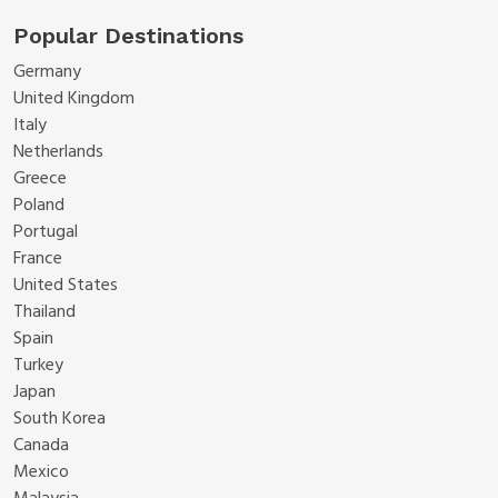
Popular Destinations
Germany
United Kingdom
Italy
Netherlands
Greece
Poland
Portugal
France
United States
Thailand
Spain
Turkey
Japan
South Korea
Canada
Mexico