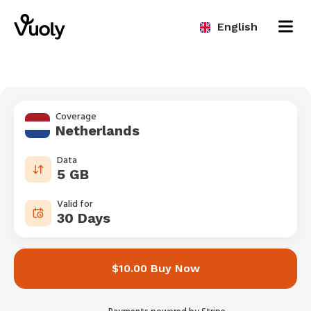
English
Coverage
Netherlands
Data
5 GB
Valid for
30 Days
$10.00 Buy Now