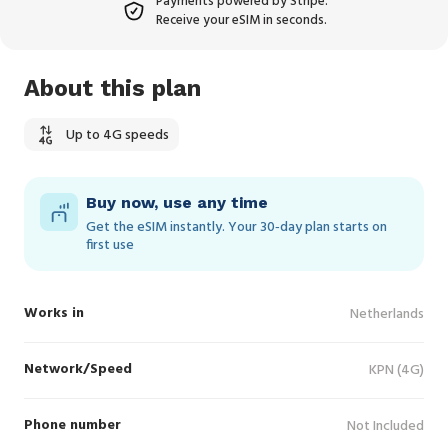
Payments powered by Stripe.
Receive your eSIM in seconds.
About this plan
Up to 4G speeds
Buy now, use any time
Get the eSIM instantly. Your 30‑day plan starts on
first use
Works in
Netherlands
Network/Speed
KPN (4G)
Phone number
Not Included