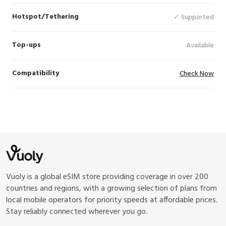
Hotspot/Tethering
✓ Supported
Top-ups
Available
Compatibility
Check Now
Vuoly is a global eSIM store providing coverage in over 200
countries and regions, with a growing selection of plans from
local mobile operators for priority speeds at affordable prices.
Stay reliably connected wherever you go.