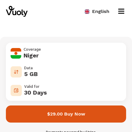
English
Coverage
Niger
Data
5 GB
Valid for
30 Days
$29.00 Buy Now