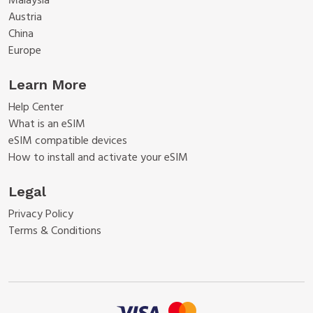
Malaysia
Austria
China
Europe
Learn More
Help Center
What is an eSIM
eSIM compatible devices
How to install and activate your eSIM
Legal
Privacy Policy
Terms & Conditions