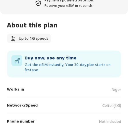
Payments powered by Stripe.
Receive your eSIM in seconds.
About this plan
Up to 4G speeds
Buy now, use any time
Get the eSIM instantly. Your 30‑day plan starts on
first use
Works in
Niger
Network/Speed
Celtel (4G)
Phone number
Not Included