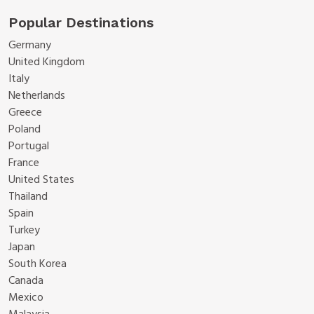
Popular Destinations
Germany
United Kingdom
Italy
Netherlands
Greece
Poland
Portugal
France
United States
Thailand
Spain
Turkey
Japan
South Korea
Canada
Mexico