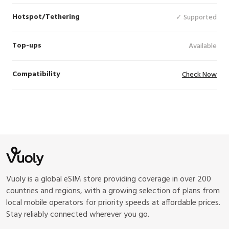
Hotspot/Tethering
✓ Supported
Top-ups
Available
Compatibility
Check Now
Vuoly is a global eSIM store providing coverage in over 200
countries and regions, with a growing selection of plans from
local mobile operators for priority speeds at affordable prices.
Stay reliably connected wherever you go.