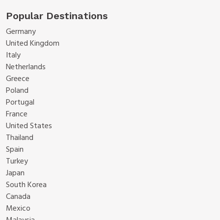
Popular Destinations
Germany
United Kingdom
Italy
Netherlands
Greece
Poland
Portugal
France
United States
Thailand
Spain
Turkey
Japan
South Korea
Canada
Mexico