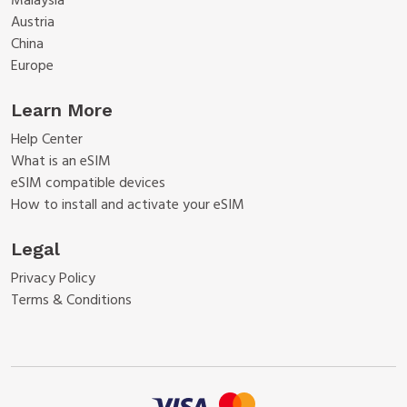
Malaysia
Austria
China
Europe
Learn More
Help Center
What is an eSIM
eSIM compatible devices
How to install and activate your eSIM
Legal
Privacy Policy
Terms & Conditions