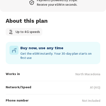
Payments powered by Stripe.
Receive your eSIM in seconds.
About this plan
Up to 4G speeds
Buy now, use any time
Get the eSIM instantly. Your 30‑day plan starts on
first use
Works in
North Macedonia
Network/Speed
A1 (4G)
Phone number
Not Included