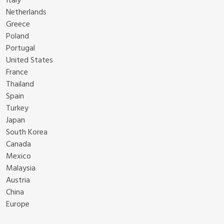
Italy
Netherlands
Greece
Poland
Portugal
United States
France
Thailand
Spain
Turkey
Japan
South Korea
Canada
Mexico
Malaysia
Austria
China
Europe