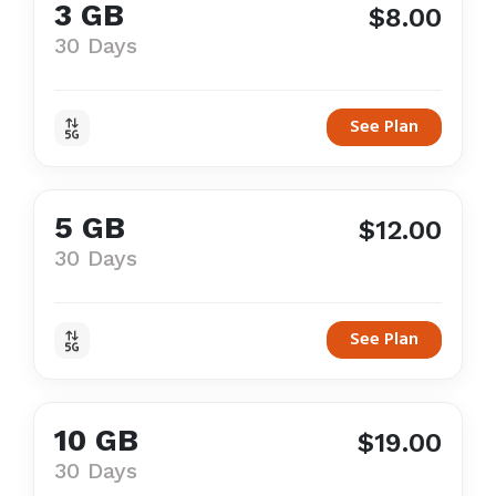
3 GB
$8.00
30 Days
See Plan
5 GB
$12.00
30 Days
See Plan
10 GB
$19.00
30 Days