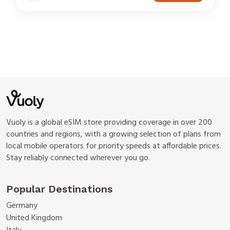
Vuoly is a global eSIM store providing coverage in over 200
countries and regions, with a growing selection of plans from
local mobile operators for priority speeds at affordable prices.
Stay reliably connected wherever you go.
Popular Destinations
Germany
United Kingdom