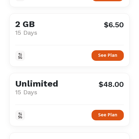
2 GB
$6.50
15 Days
See Plan
Unlimited
$48.00
15 Days
See Plan