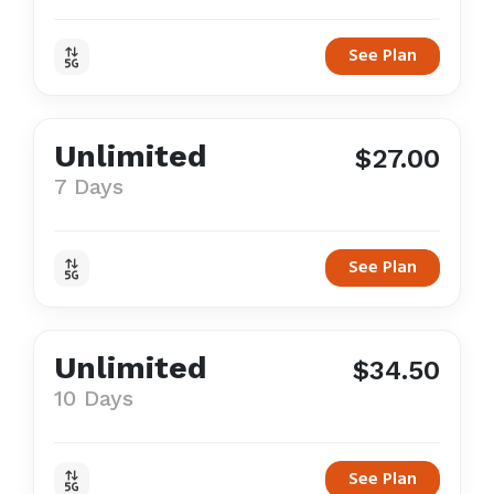
See Plan
Unlimited
$27.00
7 Days
See Plan
Unlimited
$34.50
10 Days
See Plan