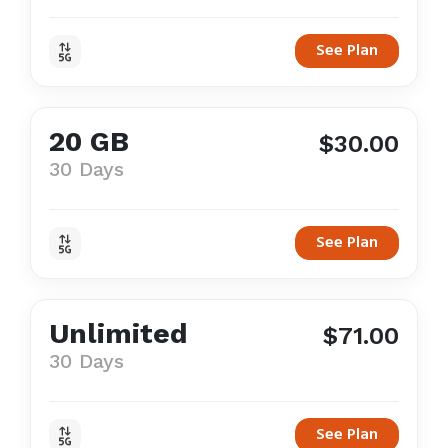
See Plan
20 GB
$30.00
30 Days
See Plan
Unlimited
$71.00
30 Days
See Plan