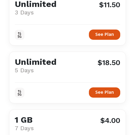
Unlimited
$11.50
3 Days
See Plan
Unlimited
$18.50
5 Days
See Plan
1 GB
$4.00
7 Days