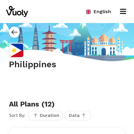
English
Philippines
All Plans (12)
Sort By:
Duration
Data