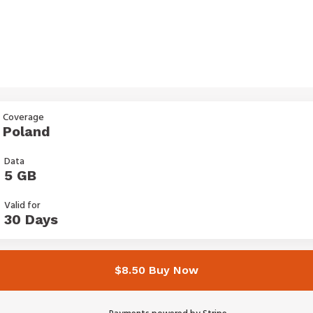
Coverage
Poland
Data
5 GB
Valid for
30 Days
$8.50 Buy Now