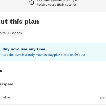
Payments powered by Stripe.
Receive your eSIM in seconds.
ut this plan
p to 5G speeds
Buy now, use any time
Get the eSIM instantly. Your 30‑day plan starts on first use
in
k/Speed
number
Not