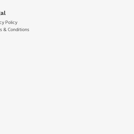
al
cy Policy
s & Conditions