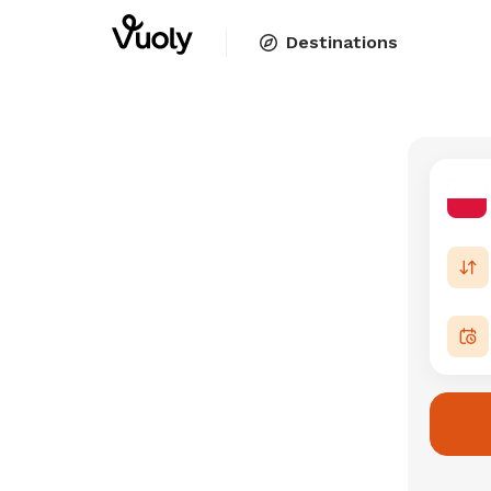
Destinations