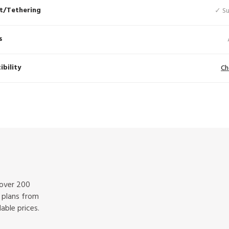
t/Tethering
✓ S
s
bility
Ch
 over 200
f plans from
able prices.