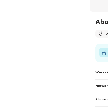
Abo
U
Works 
Networ
Phone 