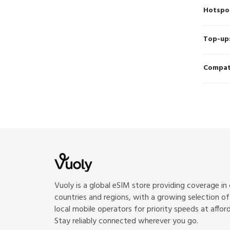
Hotspo
Top-up
Compati
Vuoly is a global eSIM store providing coverage in
countries and regions, with a growing selection o
local mobile operators for priority speeds at afford
Stay reliably connected wherever you go.