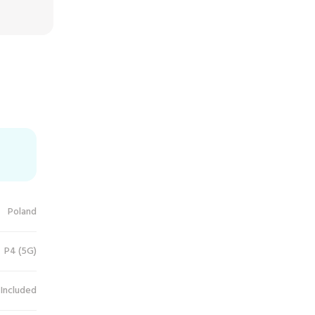
Poland
P4 (5G)
 Included