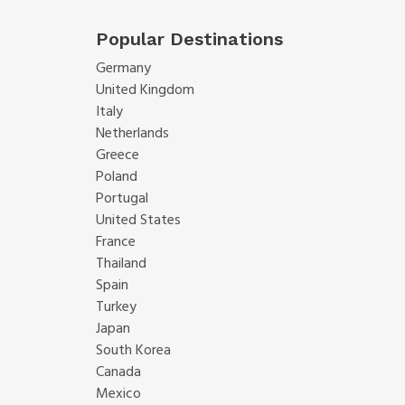
Popular Destinations
Germany
United Kingdom
Italy
Netherlands
Greece
Poland
Portugal
United States
France
Thailand
Spain
Turkey
Japan
South Korea
Canada
Mexico