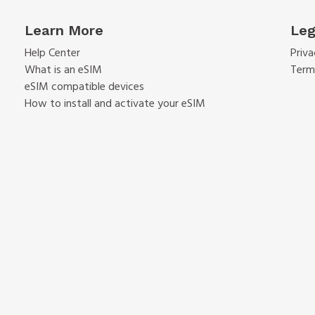
Learn More
Leg
Help Center
Priva
What is an eSIM
Term
eSIM compatible devices
How to install and activate your eSIM