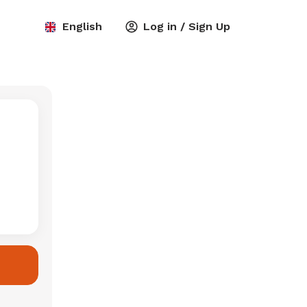
English
Log in / Sign Up