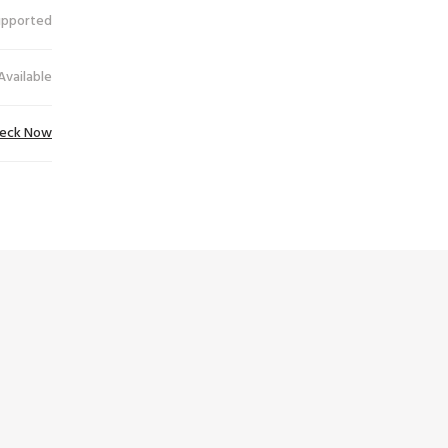
upported
Available
eck Now