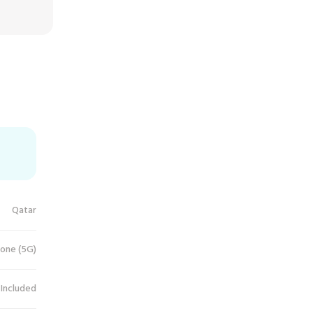
Qatar
one (5G)
 Included