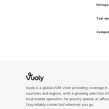
Hotspo
Top-up
Compati
Vuoly is a global eSIM store providing coverage in
countries and regions, with a growing selection o
local mobile operators for priority speeds at afford
Stay reliably connected wherever you go.