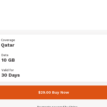
Coverage
Qatar
Data
10 GB
Valid for
30 Days
$29.00 Buy Now