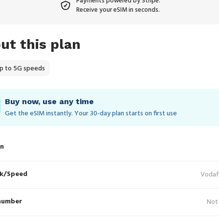
Payments powered by Stripe.
Receive your eSIM in seconds.
ut this plan
p to 5G speeds
Buy now, use any time
Get the eSIM instantly. Your 30‑day plan starts on first use
in
k/Speed
Vodaf
number
Not