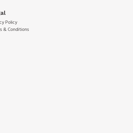
al
cy Policy
s & Conditions