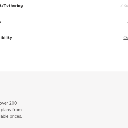
t/Tethering
✓ S
s
bility
Ch
 over 200
f plans from
able prices.