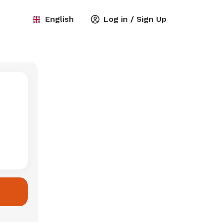
English
Log in / Sign Up