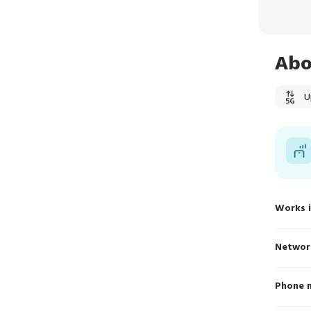
Abo
U
Works 
Networ
Phone 