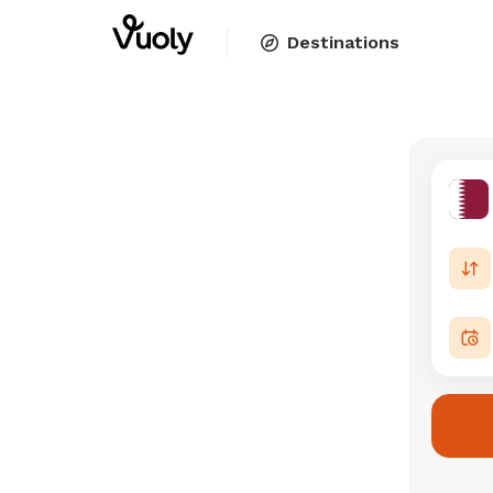
Destinations