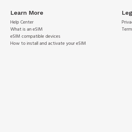
Learn More
Leg
Help Center
Priva
What is an eSIM
Term
eSIM compatible devices
How to install and activate your eSIM