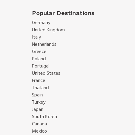
Popular Destinations
Germany
United Kingdom
Italy
Netherlands
Greece
Poland
Portugal
United States
France
Thailand
Spain
Turkey
Japan
South Korea
Canada
Mexico