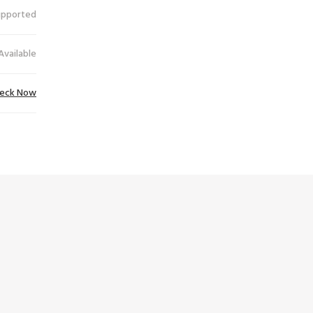
upported
Available
eck Now